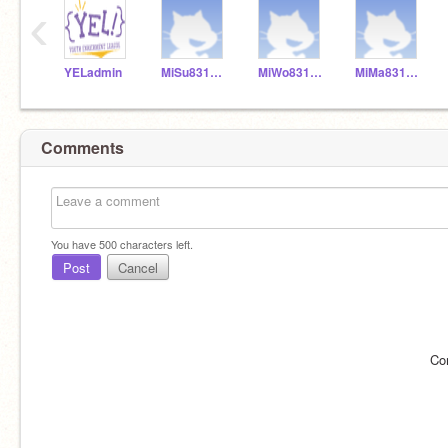
‹
YELadmin
MiSu831154
MiWo831155
MiMa831153
Comments
You have
500
characters left.
Post
Cancel
Co