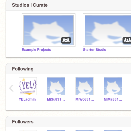
Studios I Curate
Example Projects
Starter Studio
Following
‹
YELadmin
MiSu831154
MiWo831155
MiMa831153
Followers