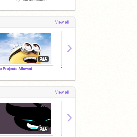
View all
›
o Projects Allowed
Tutorial Madness!
View all
›