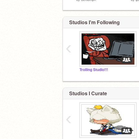
Studios I'm Following
‹
Trolling Studio!!!
Studios I Curate
‹