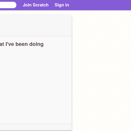
Join Scratch
Sign in
t I've been doing