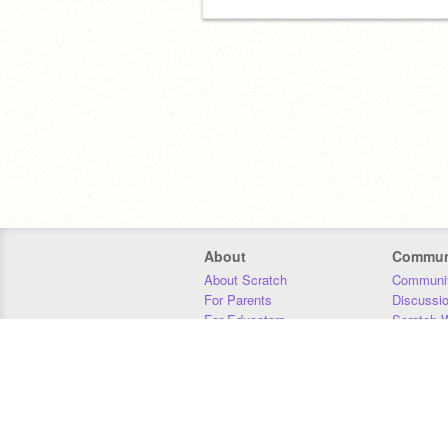
About
Commun
About Scratch
Communit
For Parents
Discussi
For Educators
Scratch W
For Developers
Statistics
Our Team
Donors
Jobs
Donate