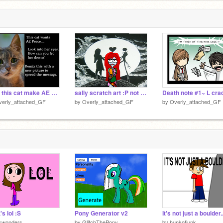
Help this cat make AE Peace! remix
sally scratch art :P not so good
verly_attached_GF
by
Overly_attached_GF
by
Overly_attached_GF
's lol :S
Pony Generator v2
It's not just a boulder..
pswonders
by
GlitchThePony
by
hunkofjunk