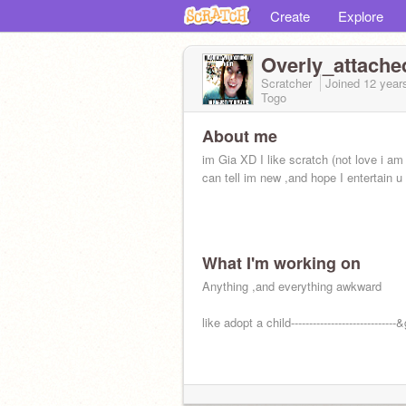
Create
Explore
Overly_attach
Scratcher
Joined
12 year
Togo
About me
im Gia XD I like scratch (not love i a
can tell im new ,and hope I entertain u
What I'm working on
Anything ,and everything awkward
like adopt a child-----------------------------&