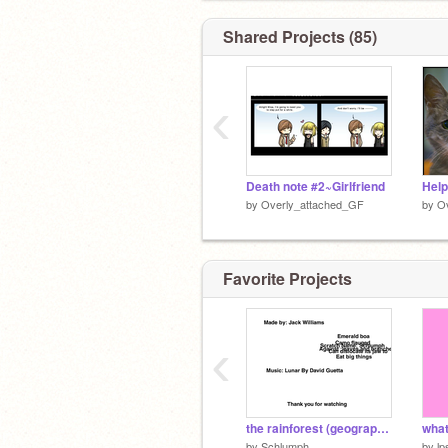
Shared Projects (85)
‹
Death note #2~Girlfriend
by
Overly_attached_GF
by
O
Favorite Projects
‹
the rainforest (geography homework)
what
by
Schlumph
by
l