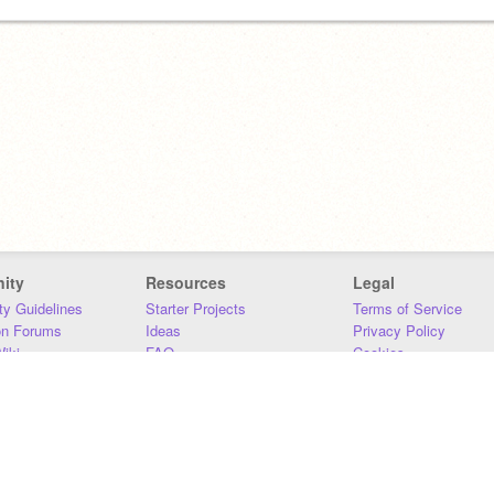
ity
Resources
Legal
y Guidelines
Starter Projects
Terms of Service
on Forums
Ideas
Privacy Policy
iki
FAQ
Cookies
Download
DMCA
Contact Us
DSA Requirements
MIT Accessibility