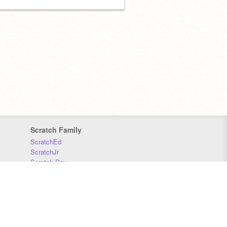
Scratch Family
ScratchEd
ScratchJr
Scratch Day
Scratch Conference
Scratch Foundation