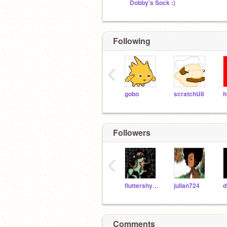
Dobby's Sock :)
Following
‹
gobo
scratchU8
h
Followers
‹
fluttershyed
julian724
d
Comments