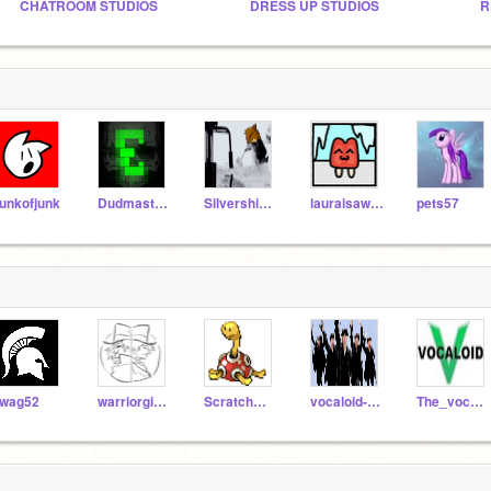
CHATROOM STUDIOS
DRESS UP STUDIOS
R
unkofjunk
DudmasterUltra
Silvershimmer43
lauraisawsome
pets57
wag52
warriorgirl12
ScratchmasterJD
vocaloid-overload
The_vocaloids