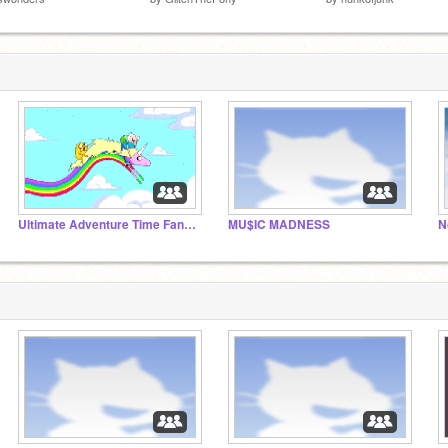
Ultimate Adventure Time Fans!!!
MU$IC MADNESS
N