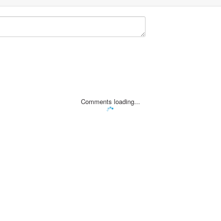
Comments loading...