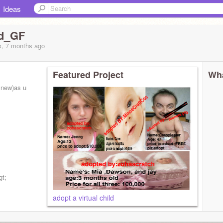
Ideas
ed_GF
s, 7 months
ago
Featured Project
Wha
m new)as u
gt;
adopt a virtual child