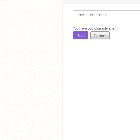
You have
500
characters left.
Post
Cancel