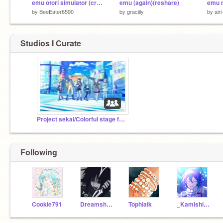
emu otori simulator (creative project i guess)
emu (again)(reshare)
by
BeeEater6590
by
graciily
by
air
Studios I Curate
Project sekai/Colorful stage fan club/forum!
Following
Cookie791
Dreamship11
Tophiaik
_Kamishiro_Rui_