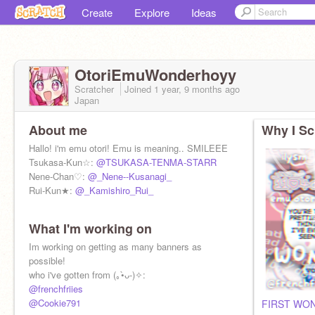
Create
Explore
Ideas
OtoriEmuWonderhoyy
Scratcher
Joined
1 year, 9 months
ago
Japan
About me
Why I Sc
Hallo! i'm emu otori! Emu is meaning.. SMILEEE
Tsukasa-Kun☆:
@TSUKASA-TENMA-STARR
Nene-Chan♡:
@_Nene--Kusanagi_
Rui-Kun★:
@_Kamishiro_Rui_
What I'm working on
Im working on getting as many banners as
possible!
who i've gotten from (｡•̀ᴗ-)✧:
@frenchfriies
@Cookie791