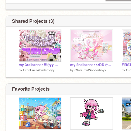
Shared Projects (3)
my 3rd banner !!!(tyy @Foxy_Crafts)
my 2nd banner >:DD (tysm @Cookie791)
by
OtoriEmuWonderhoyy
by
OtoriEmuWonderhoyy
by
Ot
Favorite Projects