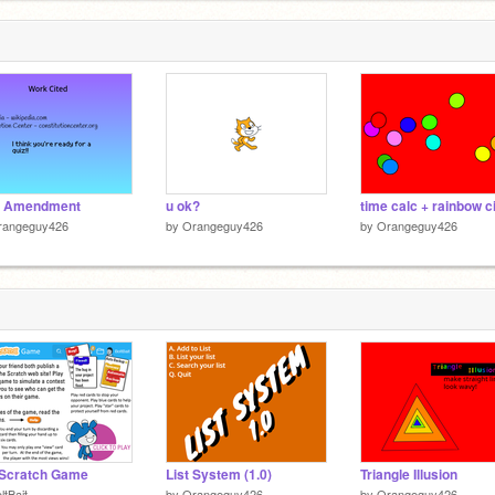
d Amendment
u ok?
rangeguy426
by
Orangeguy426
by
Orangeguy426
 Scratch Game
List System (1.0)
Triangle Illusion
ltBait
by
Orangeguy426
by
Orangeguy426