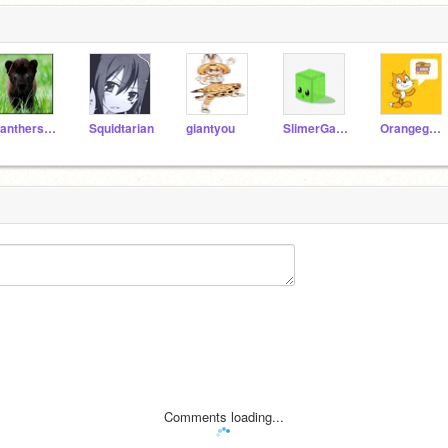
Pantherss104
Squidtarian
giantyou
SlimerGaming
Orangeguy426
Comments loading...