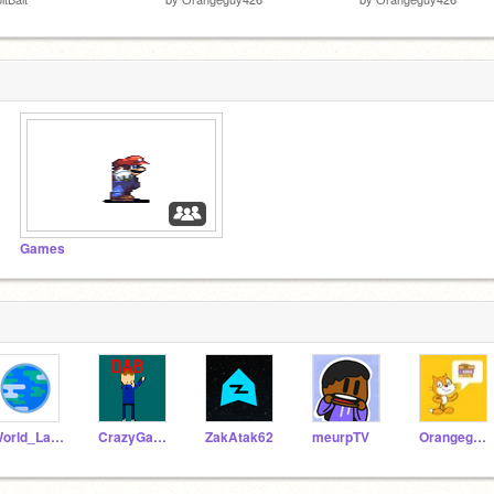
Games
World_Languages
CrazyGamer101
ZakAtak62
meurpTV
Orangeguy426