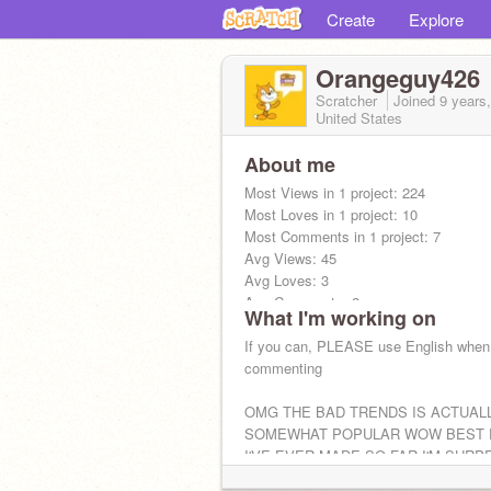
Create
Explore
Orangeguy426
Scratcher
Joined
9 years
United States
About me
Most Views in 1 project: 224
Most Loves in 1 project: 10
Most Comments in 1 project: 7
Avg Views: 45
Avg Loves: 3
Avg Comments: 2
What I'm working on
Total Views: 408
Total Loves: 29
If you can, PLEASE use English when
Total Comments: 20
commenting
Tell me to update
OMG THE BAD TRENDS IS ACTUAL
SOMEWHAT POPULAR WOW BEST 
I'VE EVER MADE SO FAR I'M SURP
I'VE BEEN OFF FOR LIKE A MONT