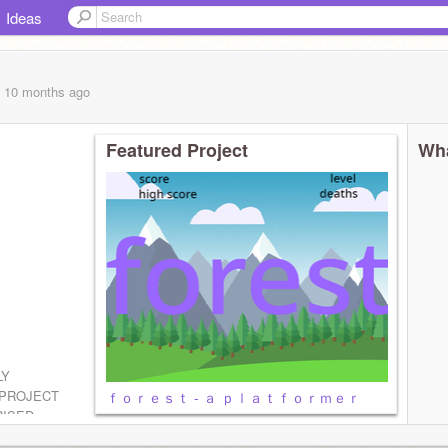
Ideas
, 10 months
ago
Featured Project
Wha
LY
PROJECT
ｆｏｒｅｓｔ - ａ ｐｌａｔｆｏｒｍｅｒ
RISED
H SORRY