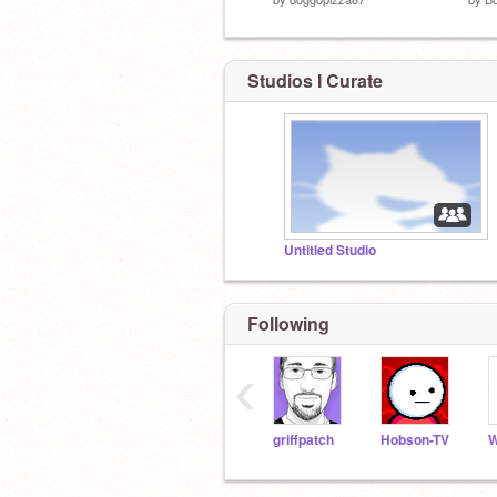
Studios I Curate
Untitled Studio
Following
‹
griffpatch
Hobson-TV