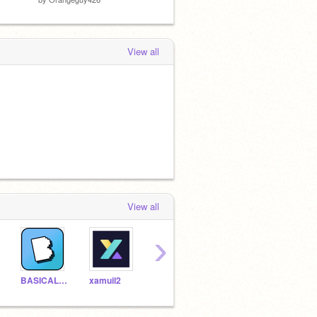
View all
View all
›
BASICALLY_EVERYTHING
xamuil2
How-To-Life
doggopizza87
Socc