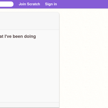
Join Scratch
Sign in
t I've been doing