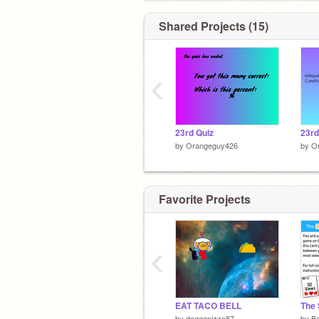
ABOUT THAT
Shared Projects (15)
‹
23rd Quiz
23r
by
Orangeguy426
by
O
Favorite Projects
‹
EAT TACO BELL
The
by
doggopizza87
by
Bo