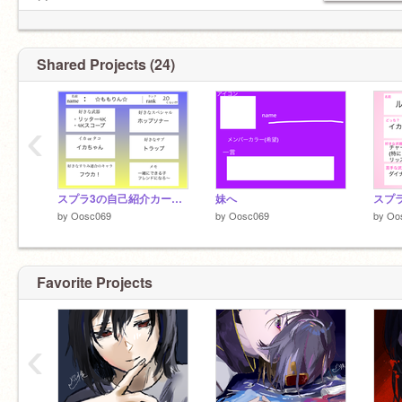
@
☁︎スク友☁︎
☁︎
@corollawagon
☁︎ (大事なスク弟☆)
Shared Projects (24)
☁︎
@koji-Scratch
☁︎ （スク兄！）
・妹(リアル)
‹
・
@Oosc090
教育実習の先生超かわいかった
また会えたらいいなぁ
スプラ3の自己紹介カード 【remix用】 remix
妹へ
by
Oosc069
by
Oosc069
by
Oo
Favorite Projects
‹