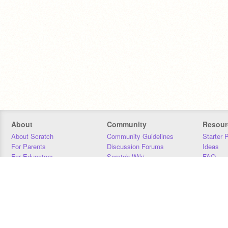
About
Community
Resour
About Scratch
Community Guidelines
Starter 
For Parents
Discussion Forums
Ideas
For Educators
Scratch Wiki
FAQ
For Developers
Statistics
Downloa
Our Team
Contact
Donors
Jobs
Donate