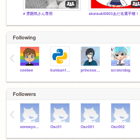
# 雰囲気さん専用
akatsuki0803あだ名選手権
Following
‹
ceebee
kunisan19go
princess_cinderella
scratctdog
Followers
‹
oonosyoclub
Osc01
Osc001
Osc002