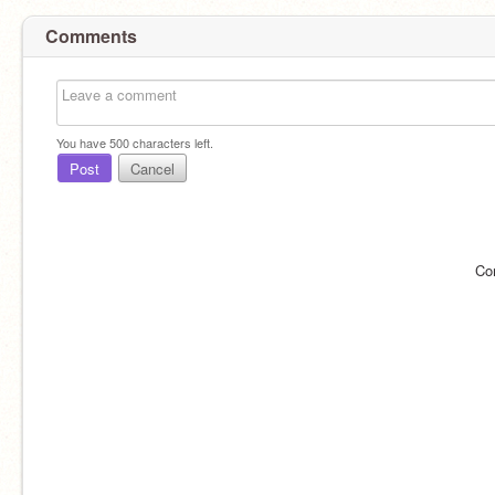
Comments
You have
500
characters left.
Post
Cancel
Co