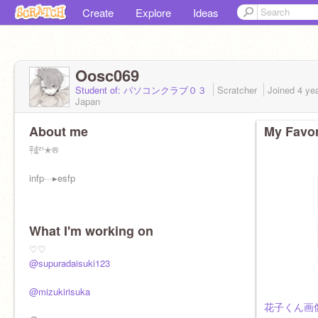
Create
Explore
Ideas
Oosc069
Student of: パソコンクラブ０３
Scratcher
Joined
4 ye
Japan
About me
My Favor
㍻²¹✭®
infp···▸ esfp
What I'm working on
♡♡
@supuradaisuki123
@mizukirisuka
花子くん画