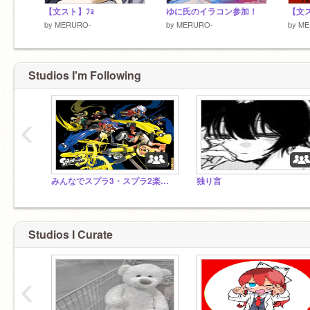
【文スト】ﾌｮ
ゆに氏のイラコン参加！
【文ス
by
MERURO-
by
MERURO-
by
ME
Studios I'm Following
‹
みんなでスプラ3・スプラ2楽しもっ！
独り言
Studios I Curate
‹