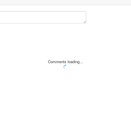
Comments loading...