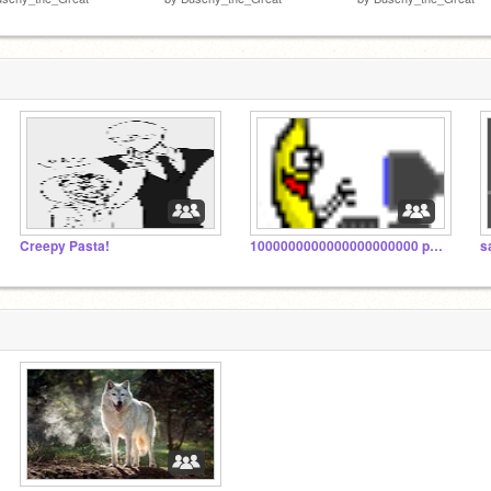
Creepy Pasta!
1000000000000000000000 projects... help me!