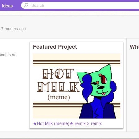
Ideas
, 7 months
ago
Featured Project
Wha
cat is so
★Hot Milk (meme)★ remix-2 remix