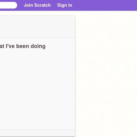
Join Scratch
Sign in
t I've been doing