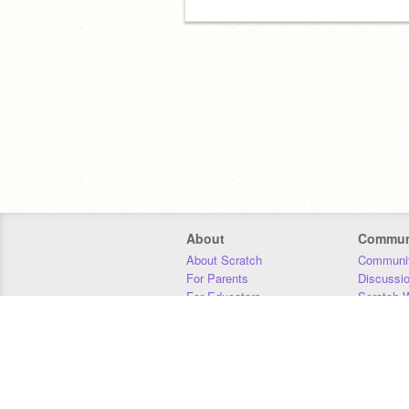
About
Commun
About Scratch
Communit
For Parents
Discussi
For Educators
Scratch W
For Developers
Statistics
Our Team
Donors
Jobs
Donate