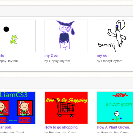
cts
my 2 oc
my oc
opsyRhythm
by
OopsyRhythm
by
OopsyRhythm
ar poll.
How to go shopping.
How A Plant Grows.
uschy_the_Great
by
Buschy_the_Great
by
Buschy_the_Great