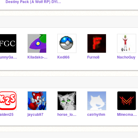
Destiny Pack {A Wolf RP} DYING RP
FunnyGamesCreator
Kiladako-T19
Kedi66
Furno8
NachoGuy
aiden25
jaycub97
horse_lover_
catrhythm
Minecmaster