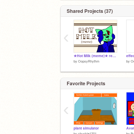
Shared Projects (37)
‹
★Hot Milk (meme)★ remix-2 remix
effe
by
OopsyRhythm
by
O
Favorite Projects
‹
plant simulator
Avat
by
chuckie1201
by
B