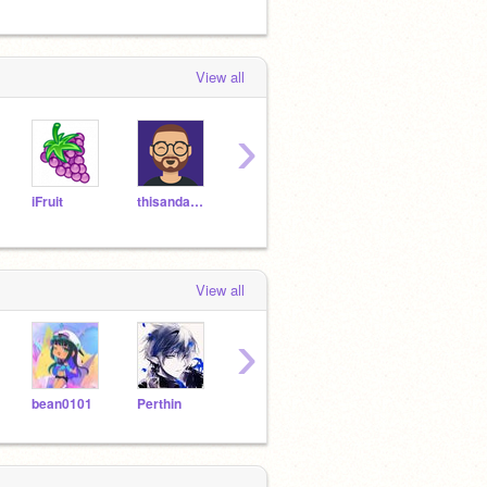
View all
›
iFruit
thisandagain
MEOWCAT34
Tornado27
Sam
View all
›
bean0101
Perthin
the55trillionare
Dragon_of_Thunder