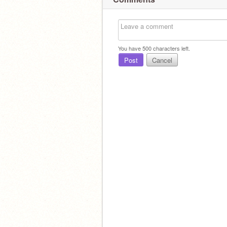
You have
500
characters left.
Post
Cancel