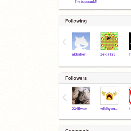
I’m baaaack!!!
Following
‹
akbaker
Zelda123
Followers
‹
2345wert
wildhyenajackle
k
Comments