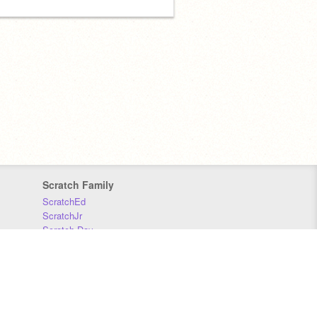
Scratch Family
ScratchEd
ScratchJr
Scratch Day
Scratch Conference
Scratch Foundation