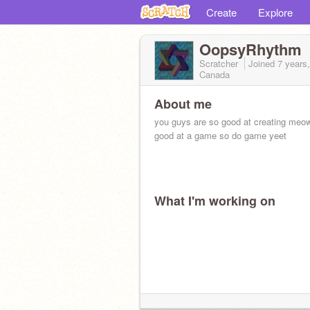
Create
Explore
OopsyRhythm
Scratcher
Joined
7 years
Canada
About me
you guys are so good at creating meow
good at a game so do game yeet
What I'm working on