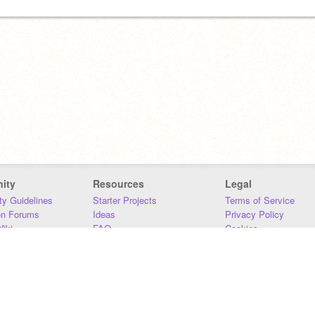
ity
Resources
Legal
y Guidelines
Starter Projects
Terms of Service
on Forums
Ideas
Privacy Policy
iki
FAQ
Cookies
Download
DMCA
Contact Us
DSA Requirements
MIT Accessibility