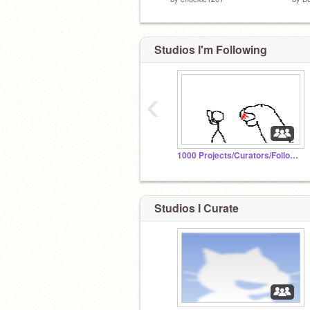
Studios I'm Following
‹
1000 Projects/Curators/Followers/Comments
Studios I Curate