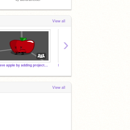
View all
›
save apple by adding projects!!!!!!!
Numberblocks
Warrio
View all