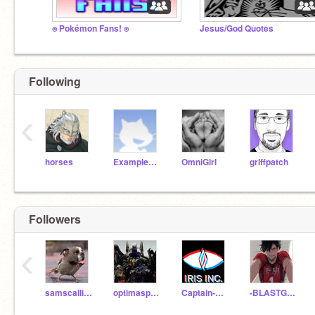
⍟ Pokémon Fans! ⍟
Jesus/God Quotes
Following
‹
horses
ExampleName
OmniGirl
griffpatch
Followers
‹
samscallion
optimasprime12345
Captain-One-eye
-BLASTGEEK5IVE8IGHT-