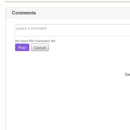
Comments
You have
500
characters left.
Post
Cancel
Co