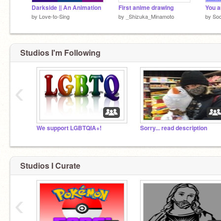
Darkside || An Animation
First anime drawing
by
Love-to-Sing
by
_Shizuka_Minamoto
by
Soc
Studios I'm Following
‹
We support LGBTQIA+!
Sorry... read description
Studios I Curate
‹