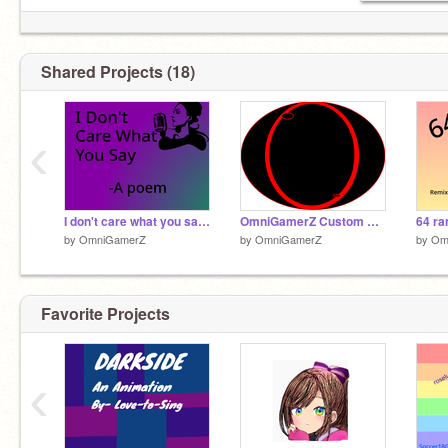
Friends:
@Mehakvaid
@Love-to-Sing
Shared Projects (18)
@Alexa2k19
@yournumber34
@T-rexYT
‹
@Naky28
@roseluna17
@ghssannie
I don't care what you say-A poem/Message
OmniGamerZ Custom Eye
by
OmniGamerZ
by
OmniGamerZ
by
Om
Favorite Projects
‹