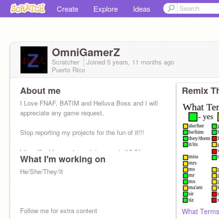
Create
Explore
Ideas
OmniGamerZ
Scratcher
Joined
5 years, 11 months
ago
Puerto Rico
About me
Remix Th
I Love FNAF, BATIM and Helluva Boss and I will
appreciate any game request.
Stop reporting my projects for the fun of it!!!
https://buddysecret.com/s/sync-quiz/15dU
What I'm working on
He/She/They/It
Follow me for extra content
What Terms