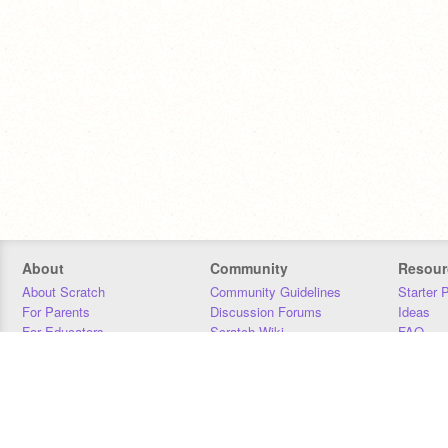
About
Community
Resour
About Scratch
Community Guidelines
Starter 
For Parents
Discussion Forums
Ideas
For Educators
Scratch Wiki
FAQ
For Developers
Statistics
Downloa
Our Team
Contact
Donors
Jobs
Donate