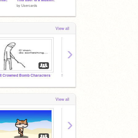
by
Usercards
by
Usercards
by
Calla
View all
›
ll Crowned Bomb Characters
Stupid Show Community
Scratc
View all
›