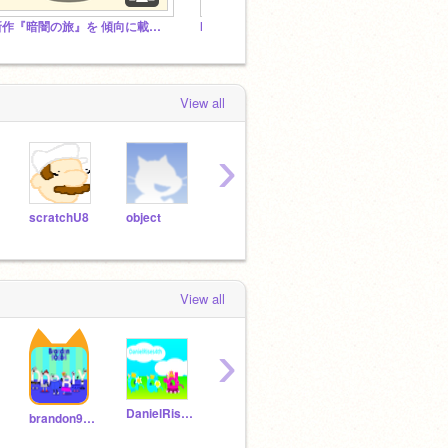
新作『暗闇の旅』を 傾向に載せよう！
Moon - A Platformer #cheeseRupees
QnA Fo
View all
›
scratchU8
object
MrManGuy
griffpatch
lolla
View all
›
DanielRises4th
chimrichalds
nfggvffbgy
brandon90684