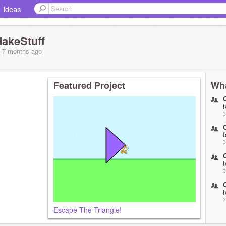
Ideas
akeStuff
, 7 months
ago
Featured Project
Wha
f
3
f
3
f
3
 OC is a
f
3
Escape The Triangle!
f