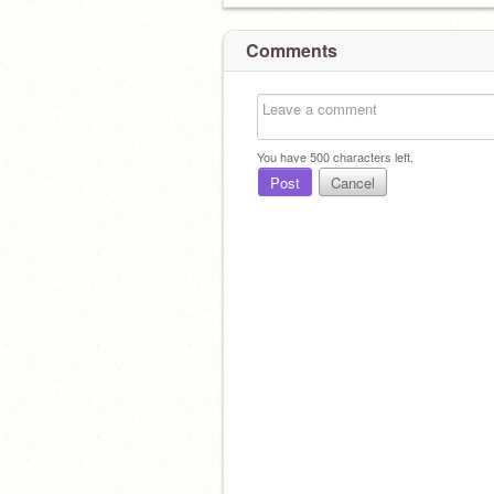
Comments
You have
500
characters left.
Post
Cancel