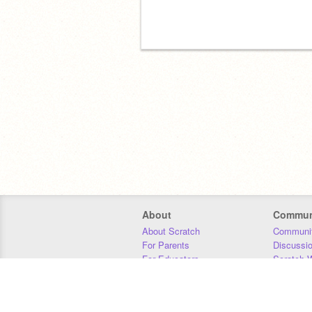
About
Commun
About Scratch
Communit
For Parents
Discussi
For Educators
Scratch W
For Developers
Statistics
Our Team
Donors