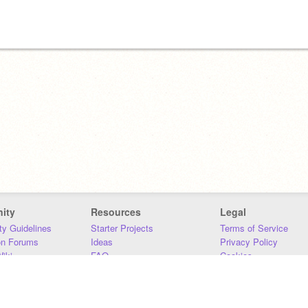
ity
Resources
Legal
y Guidelines
Starter Projects
Terms of Service
on Forums
Ideas
Privacy Policy
iki
FAQ
Cookies
Download
DMCA
Contact Us
DSA Requirements
MIT Accessibility