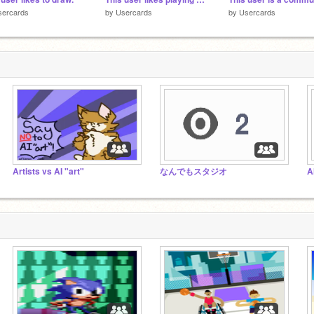
sercards
by
Usercards
by
Usercards
Artists vs AI "art"
なんでもスタジオ
A