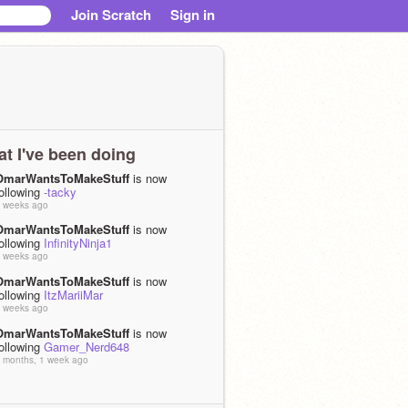
Join Scratch
Sign in
t I've been doing
OmarWantsToMakeStuff
is now
ollowing
-tacky
 weeks ago
OmarWantsToMakeStuff
is now
ollowing
InfinityNinja1
 weeks ago
OmarWantsToMakeStuff
is now
ollowing
ItzMariiMar
 weeks ago
OmarWantsToMakeStuff
is now
ollowing
Gamer_Nerd648
 months, 1 week ago
OmarWantsToMakeStuff
is now
ollowing
peechan_2020