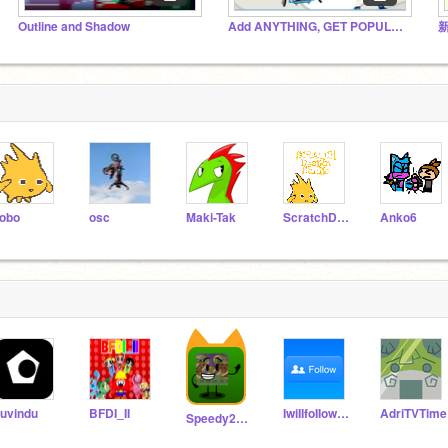
Outline and Shadow
Add ANYTHING, GET POPULAR!!
obo
osc
Maki-Tak
ScratchDesignStudio
Anko6
uvindu
BFDI_II
IwiIIfoIIowyou
AdriTVTime
Speedy2016