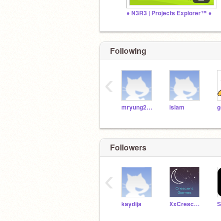
● N3R3 | Projects Explorer™ ●
Following
‹
mryung2000
islam
g
Followers
‹
kaydija
XxCrescentxX
S