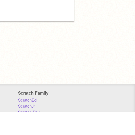
Scratch Family
ScratchEd
ScratchJr
Scratch Day
Scratch Conference
Scratch Foundation