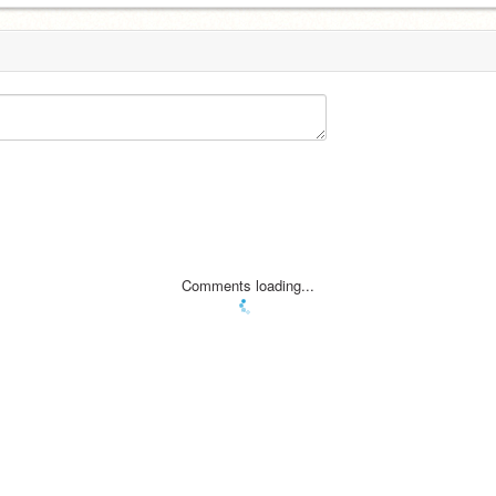
Comments loading...