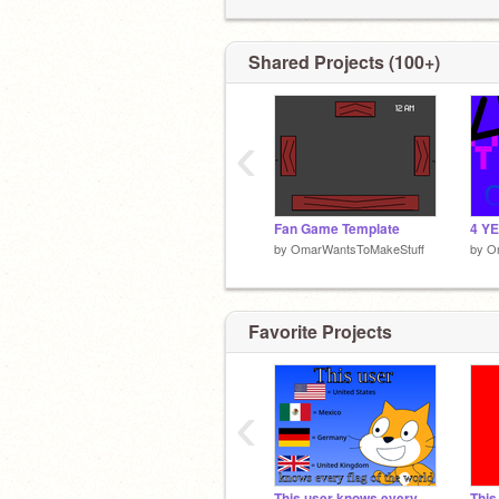
Shared Projects (100+)
‹
Fan Game Template
4 Y
by
OmarWantsToMakeStuff
by
O
Favorite Projects
‹
This user knows every flag of the world
This