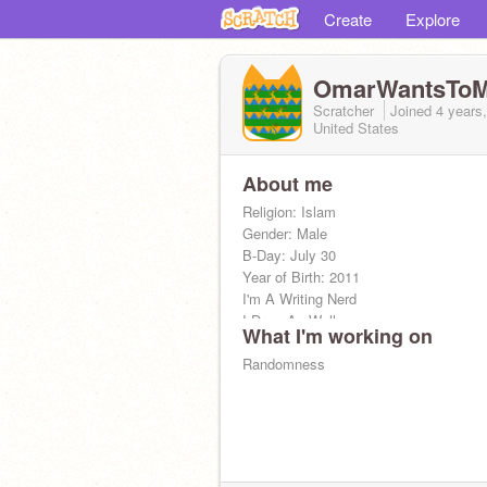
Create
Explore
OmarWantsToM
Scratcher
Joined
4 years
United States
About me
Religion: Islam
Gender: Male
B-Day: July 30
Year of Birth: 2011
I'm A Writing Nerd
I Draw As Well
What I'm working on
I love Languages
I Have Autism & ADHD
Randomness
I love Vexillology It is The Reason my
flag AKA Tuzet