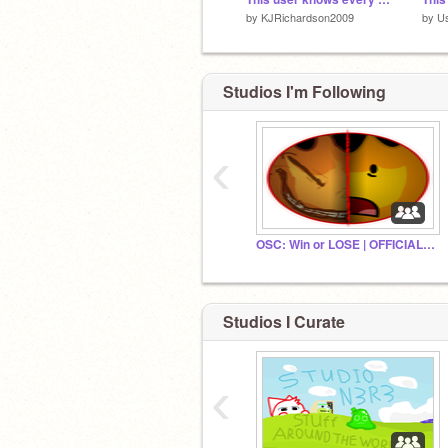
by
KJRichardson2009
by
U
Studios I'm Following
‹
OSC: Win or LOSE | OFFICIAL STUDIO
Studios I Curate
‹