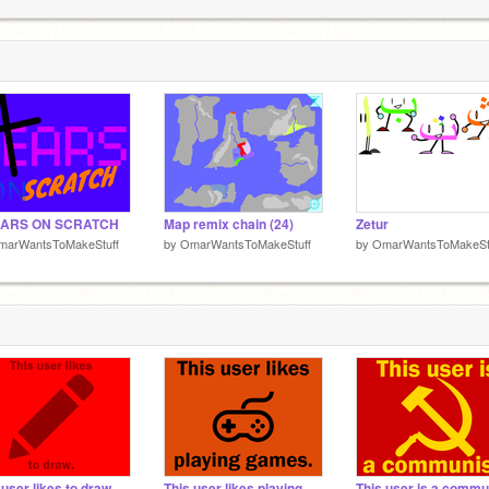
3
3
EARS ON SCRATCH
Map remix chain (24)
Zetur
marWantsToMakeStuff
by
OmarWantsToMakeStuff
by
OmarWantsToMakeSt
 user likes to draw.
This user likes playing games.
This user is a commu