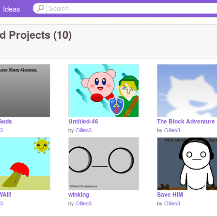
Ideas
 Projects (10)
 Gods
Untitled-46
The Block Adventure
o3
by
Ollieo3
by
Ollieo3
AII!
winking
Save HIM
o3
by
Ollieo3
by
Ollieo3