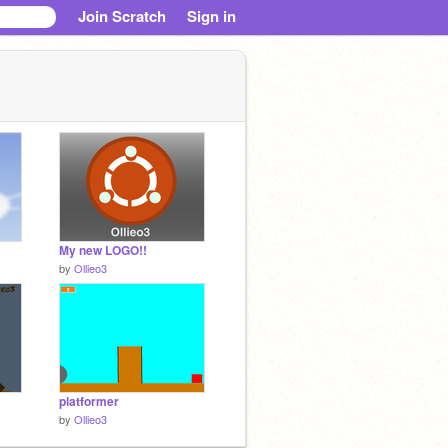
Join Scratch
Sign in
My new LOGO!!
by
Ollieo3
platformer
by
Ollieo3