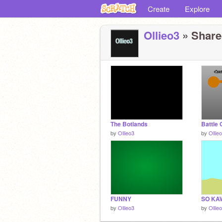
Create
Explore
Ollieo3
» Shared
The Botlands
Battle
by
Ollieo3
by
Ollie
FUNNY
SO KAW
by
Ollieo3
by
Ollie