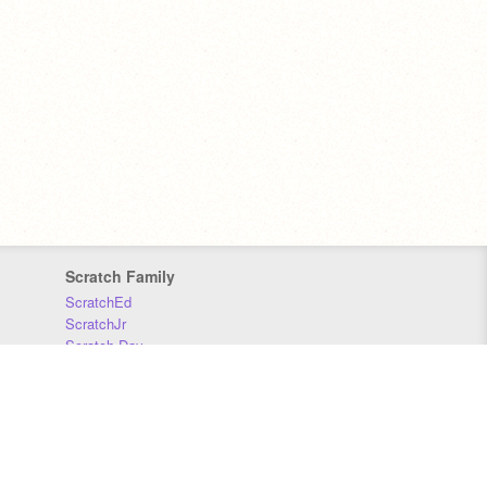
Scratch Family
ScratchEd
ScratchJr
Scratch Day
Scratch Conference
Scratch Foundation