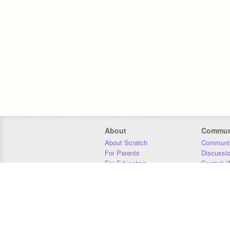
About
Commun
About Scratch
Communit
For Parents
Discussi
For Educators
Scratch W
For Developers
Statistics
Our Team
Donors
Jobs
Donate