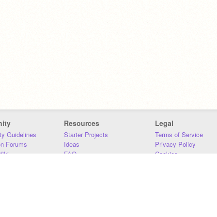
ity
Resources
Legal
y Guidelines
Starter Projects
Terms of Service
on Forums
Ideas
Privacy Policy
iki
FAQ
Cookies
Download
DMCA
Contact Us
DSA Requirements
MIT Accessibility