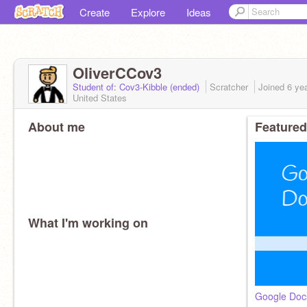
Create
Explore
Ideas
OliverCCov3
Student of: Cov3-Kibble (ended)
Scratcher
Joined
6 ye
United States
About me
Featured
What I'm working on
Google Doc