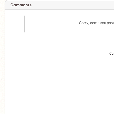
Comments
Sorry, comment postin
Co