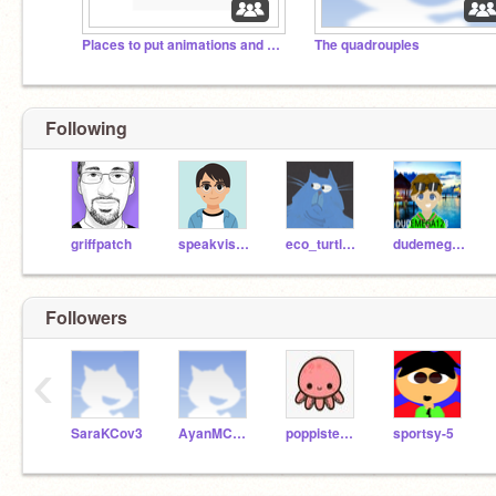
Places to put animations and games
The quadrouples
Following
griffpatch
speakvisually
eco_turtle21
dudemega123
Followers
‹
SaraKCov3
AyanMCov3
poppistem2020
sportsy-5