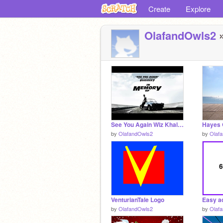
Create
Explore
OlafandOwls2
»
See You Again Wiz Khalifa ft. Charlie Puth remix
Hayes 
by
OlafandOwls2
by
Olaf
VenturianTale Logo
by
OlafandOwls2
by
Olaf