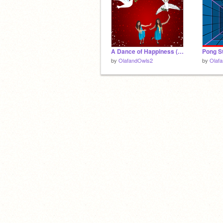
A Dance of Happiness (my friends idea)
Pong St
by
OlafandOwls2
by
Olaf