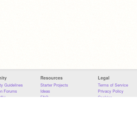
ity
Resources
Legal
y Guidelines
Starter Projects
Terms of Service
on Forums
Ideas
Privacy Policy
iki
FAQ
Cookies
Download
DMCA
Contact Us
DSA Requirements
MIT Accessibility