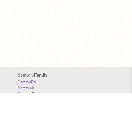
Scratch Family
ScratchEd
ScratchJr
Scratch Day
Scratch Conference
Scratch Foundation