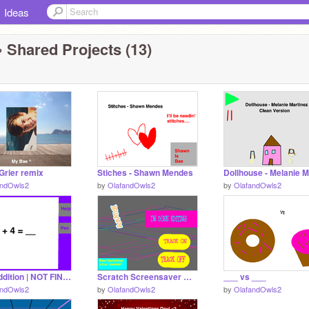
Ideas
 Shared Projects (13)
Grier remix
Stiches - Shawn Mendes
andOwls2
by
OlafandOwls2
by
OlafandOwls2
Easy addition | NOT FINISHED, DOES NOT WORK YET
Scratch Screensaver Maker * REMIX *
___ vs ___
andOwls2
by
OlafandOwls2
by
OlafandOwls2