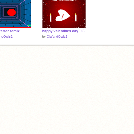
arter remix
happy valentines day! <3
andOwls2
by
OlafandOwls2