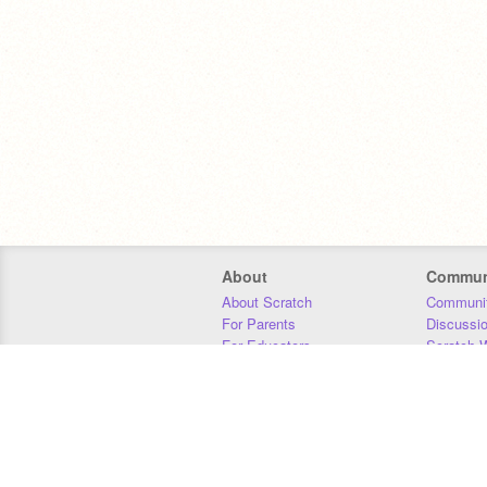
About
Commun
About Scratch
Communit
For Parents
Discussi
For Educators
Scratch W
For Developers
Statistics
Our Team
Donors
Jobs
Donate