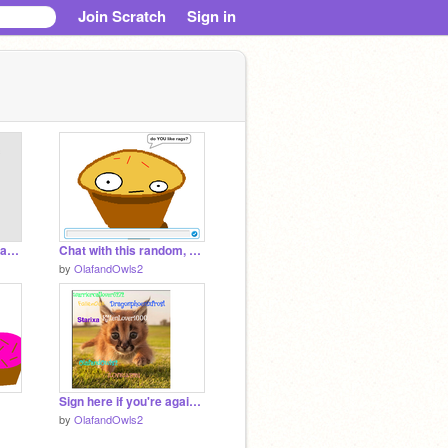
Join Scratch
Sign in
Dollhouse - Melanie Martinez (CLEAN)
Chat with this random, creepy, weird dude remix
by
OlafandOwls2
Sign here if you're against Caracal hunting! 4 remix remix remix
by
OlafandOwls2