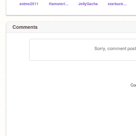
anime2011
Hamsterlover19
JellyGacha
starbucks_LOVER99
Comments
Sorry, comment postin
Co