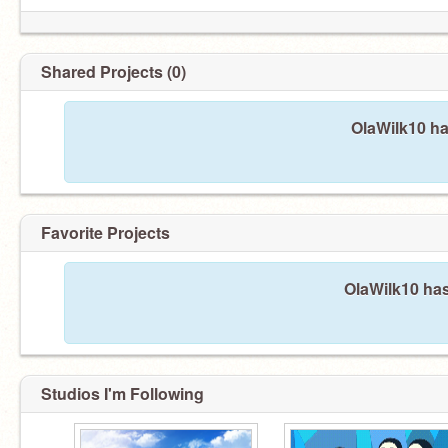
Shared Projects (0)
OlaWilk10 ha
Favorite Projects
OlaWilk10 has
Studios I'm Following