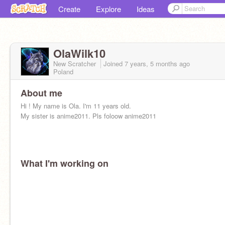
Create
Explore
Ideas
OlaWilk10
New Scratcher
Joined
7 years, 5 months
ago
Poland
About me
Hi ! My name is Ola. I'm 11 years old.
My sister is anime2011. Pls foloow anime2011
What I'm working on