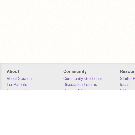
About
Community
Resour
About Scratch
Community Guidelines
Starter 
For Parents
Discussion Forums
Ideas
For Educators
Scratch Wiki
FAQ
For Developers
Statistics
Downloa
Our Team
Contact
Donors
Jobs
Donate