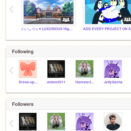
‹
(っ◔◡◔)っ ♥ LUXURIOUS High RP(っ◔◡◔)っ ♥
AD
Following
‹
Dress-up_games
anime2011
Hamsterlover19
JellyGacha
Followers
‹