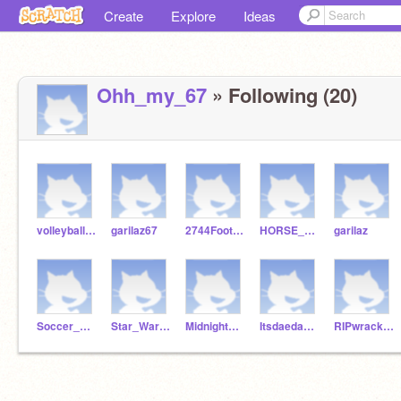
Create
Explore
Ideas
Ohh_my_67
» Following (20)
volleyball0727
garilaz67
2744Football
HORSE_GIRL-
garilaz
Soccer_Kid_6753
Star_Wars7712
Midnightmoonlight554
Itsdaedae03
RIPwrack231