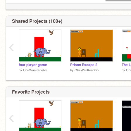
Shared Projects (100+)
‹
four player game
Prison Escape 2
by
Obi-WanKenobi5
by
Obi-WanKenobi5
by
Ob
Favorite Projects
‹