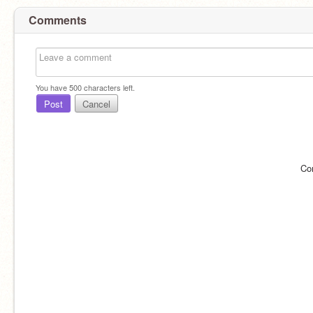
Comments
You have
500
characters left.
Post
Cancel
Co