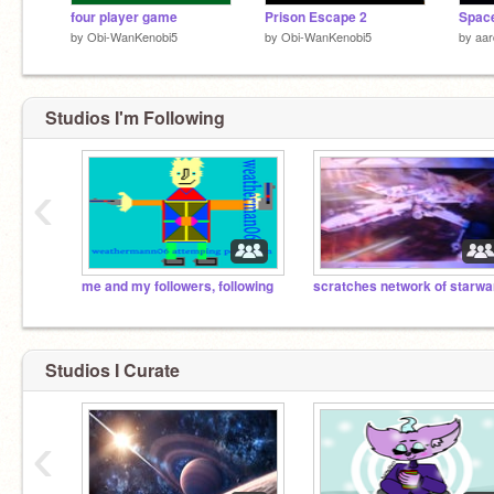
four player game
Prison Escape 2
Space
by
Obi-WanKenobi5
by
Obi-WanKenobi5
by
aa
Studios I'm Following
‹
me and my followers, following
Studios I Curate
‹