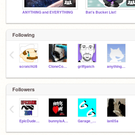
ANYTHING and EVERYTHING
Bat's Bucket List!
Following
‹
scratchU8
CloneCommando1
griffpatch
anything444
Followers
‹
EpicDude2201
bunnyisAWSOME
Garage_Gaming
ian05a