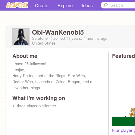
Create
Explore
Ideas
Obi-WanKenobi5
Scratcher
Joined
11 years, 4 months
ago
United States
About me
Featured
I have 25 followers!
I enjoy,
Harry Potter, Lord of the Rings, Star Wars,
Doctor Who, Legends of Zelda, Eragon, and a
few other things.
What I'm working on
1. three player platformer
four player