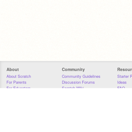
About
Community
Resour
About Scratch
Community Guidelines
Starter 
For Parents
Discussion Forums
Ideas
For Educators
Scratch Wiki
FAQ
For Developers
Statistics
Downloa
Our Team
Contact
Donors
Jobs
Donate