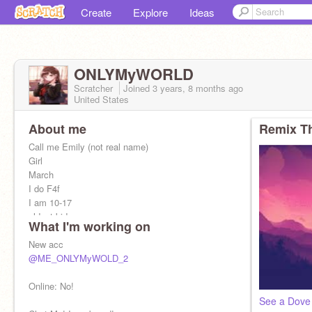
Create
Explore
Ideas
ONLYMyWORLD
Scratcher
Joined
3 years, 8 months
ago
United States
About me
Remix Th
Call me Emily (not real name)
Girl
March
I do F4f
I am 10-17
oldest kid
What I'm working on
I know 4 languages
I am from Asia
New acc
friends: LoneWolfCodePack, MNP_CJL,
@ME_ONLYMyWOLD_2
Watercolors89 :)
I love origami, coding, sports, texting
Online: No!
See a Dove 