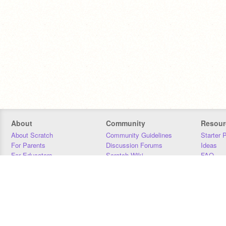
About
Community
Resour
About Scratch
Community Guidelines
Starter 
For Parents
Discussion Forums
Ideas
For Educators
Scratch Wiki
FAQ
For Developers
Statistics
Downloa
Our Team
Contact
Donors
Jobs
Donate