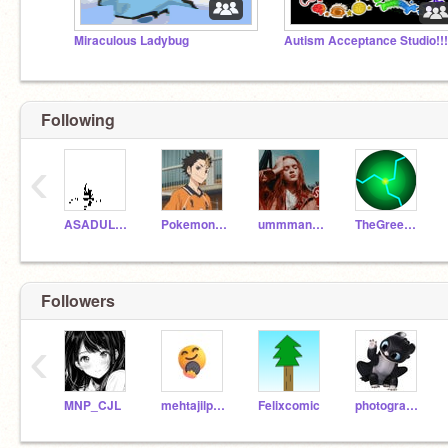
Miraculous Ladybug
Autism Acceptance Studio!!!
Following
‹
ASADULLOH
PokemonScratch101
ummmanna
TheGreenFlash
Followers
‹
MNP_CJL
mehtajilparag
Felixcomic
photography14