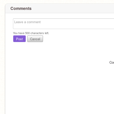
Comments
You have
500
characters left.
Post
Cancel
Co