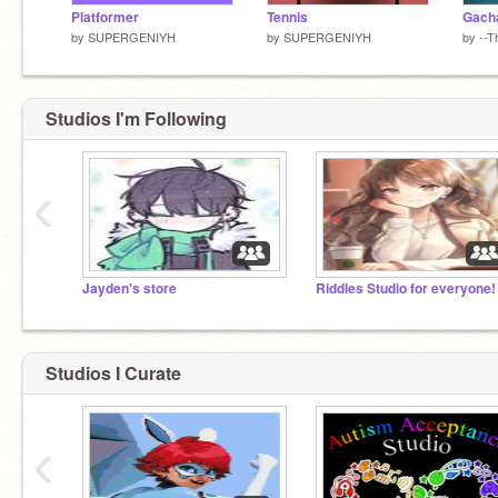
Platformer
Tennis
Gacha
by
SUPERGENIYH
by
SUPERGENIYH
by
--T
Studios I'm Following
‹
Jayden's store
Riddles Studio for everyone!
Studios I Curate
‹