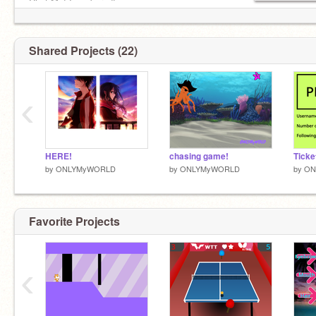
Chat Me! I am bored! -_-
If u follow me, I follow u back :)
Shared Projects (22)
plz don't forget to put a ❤️ and a ⭐ for my
projects!
‹
~thank u~
HERE!
chasing game!
by
ONLYMyWORLD
by
ONLYMyWORLD
by
ON
Pisst I am taken
Favorite Projects
‹