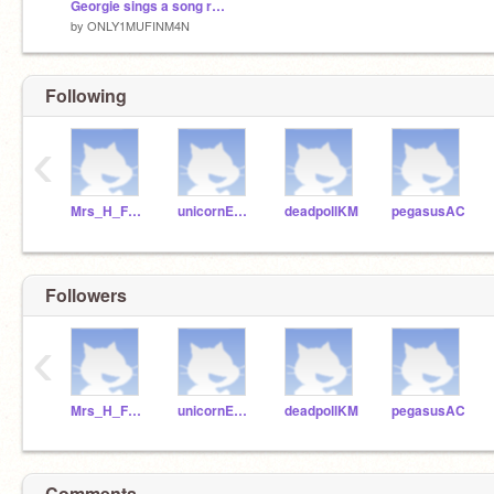
Georgie sings a song remix
by
ONLY1MUFINM4N
Following
‹
Mrs_H_Fraser
unicornEKS
deadpollKM
pegasusAC
Followers
‹
Mrs_H_Fraser
unicornEKS
deadpollKM
pegasusAC
Comments