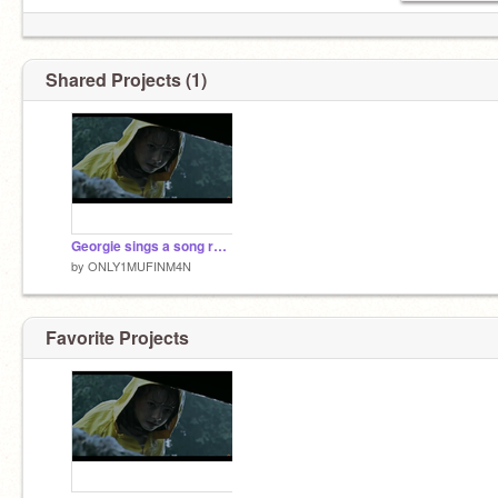
Shared Projects (1)
Georgie sings a song remix
by
ONLY1MUFINM4N
Favorite Projects