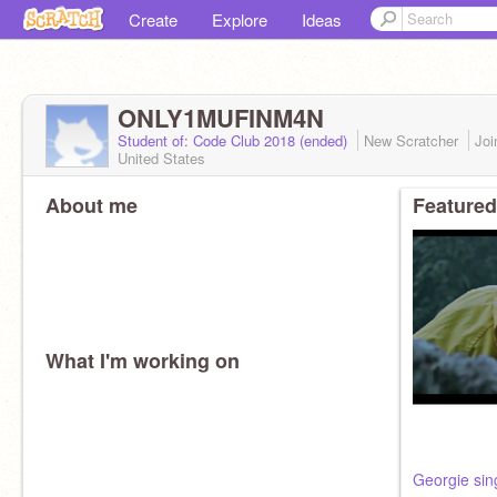
Create
Explore
Ideas
ONLY1MUFINM4N
Student of: Code Club 2018 (ended)
New Scratcher
Jo
United States
About me
Featured
What I'm working on
Georgie sin