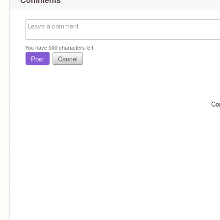
You have
500
characters left.
Post
Cancel
Co