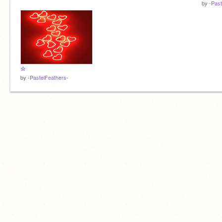
by
-Past
☆
by
-PastelFeathers-