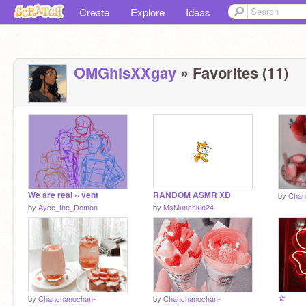
Create
Explore
Ideas
OMGhisXXgay
» Favorites (11)
We are real ~ vent
RANDOM ASMR XD
by
Chan
by
Ayce_the_Demon
by
MsMunchkin24
☆
by
Chanchanochan-
by
Chanchanochan-