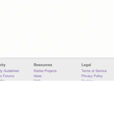
ity
Resources
Legal
y Guidelines
Starter Projects
Terms of Service
on Forums
Ideas
Privacy Policy
iki
FAQ
Cookies
Download
DMCA
Contact Us
DSA Requirements
MIT Accessibility