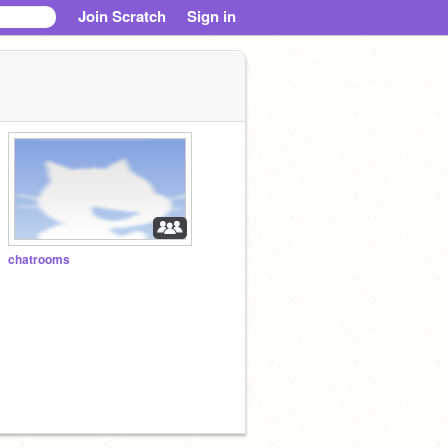
Join Scratch
Sign in
chatrooms