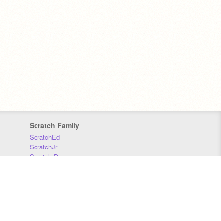
Scratch Family
ScratchEd
ScratchJr
Scratch Day
Scratch Conference
Scratch Foundation