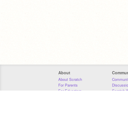
About
Commun
About Scratch
Communit
For Parents
Discussi
For Educators
Scratch W
For Developers
Statistics
Our Team
Donors
Jobs
Donate