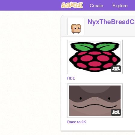
Create
Explore
NyxTheBreadC
HDE
Race to 2K