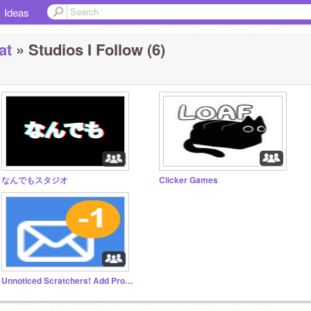
Ideas
at
» Studios I Follow (6)
なんでもスタジオ
Clicker Games
Unnoticed Scratchers! Add Projects!