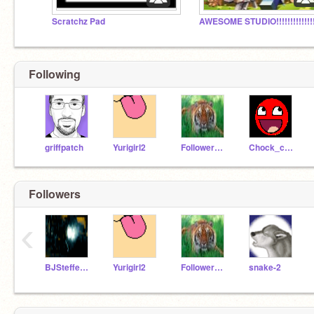
Scratchz Pad
AWESOME STUDIO!!!!!!!!!!!!!!
Following
griffpatch
Yurigirl2
FollowerGirl
Chock_cake
Followers
‹
BJSteffen04
Yurigirl2
FollowerGirl
snake-2