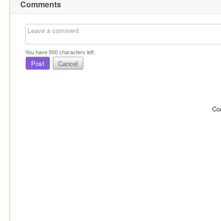
Comments
You have
500
characters left.
Post
Cancel
Co