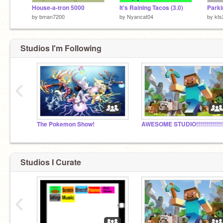
House-a-tron 5000
It's Raining Tacos (3.0)
Parki
by
bman7200
by
Nyancat04
by
kts
Studios I'm Following
‹
The Pokemon Show!
AWESOME STUDIO!!!!!!!!!!!!!!
Studios I Curate
‹