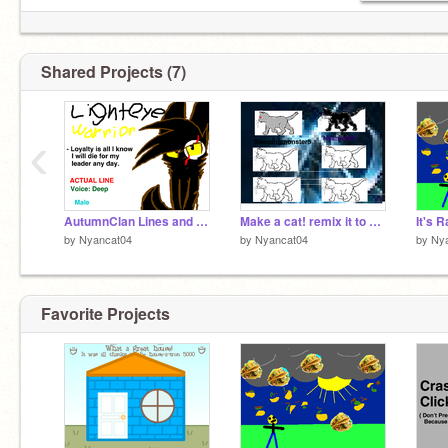
Shared Projects (7)
‹
AutumnClan Lines and Auditions remix
Make a cat! remix it to make one
It's R
by
Nyancat04
by
Nyancat04
by
Ny
Favorite Projects