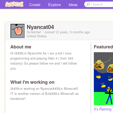
Create
Explore
Ideas
Nyancat04
Scratcher
Joined
12 years, 5 months
ago
United States
About me
Featured
Hi I&#39;m Nyanct04 As I am a kid I love
programming and playing Halo 4 ( from 343
industry) So please follow me and I will follow
you.
What I'm working on
I&#39;m working on Nyancat&#39;s Minecraft!
IT is another version of BJ&#39;s Minecraft as
herobrine!!
It's Raining