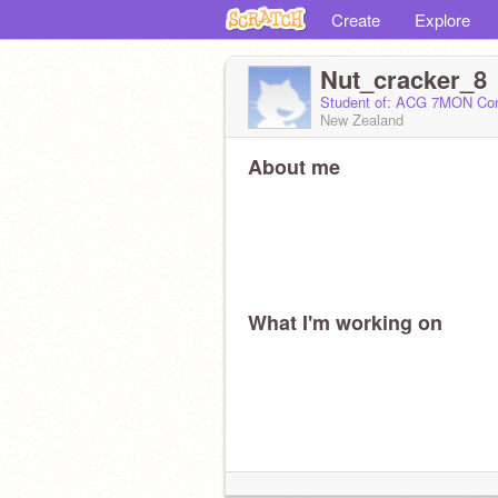
Create
Explore
Nut_cracker_8
Student of: ACG 7MON Co
New Zealand
About me
What I'm working on