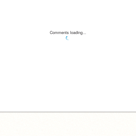
Comments loading...