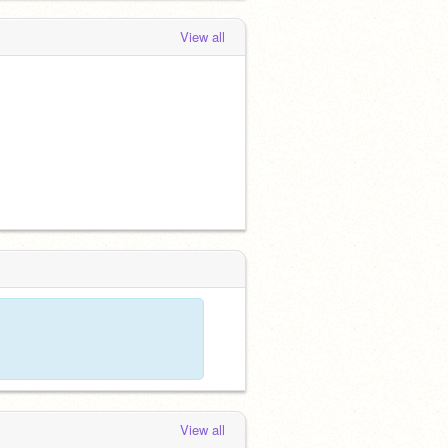
View all
View all