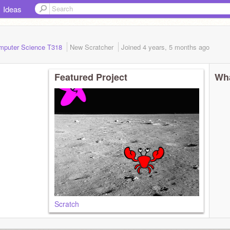
Ideas
mputer Science T318
New Scratcher
Joined
4 years, 5 months
ago
Featured Project
Wha
Scratch