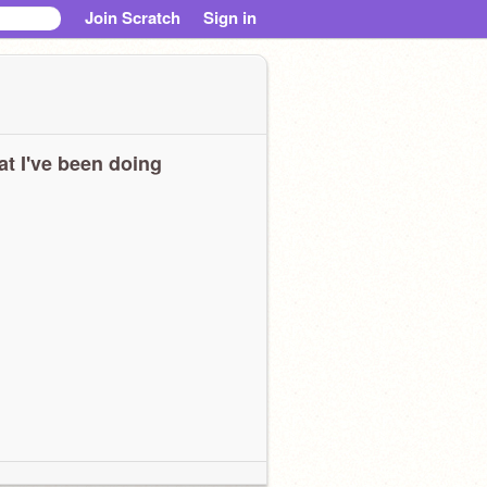
Join Scratch
Sign in
t I've been doing