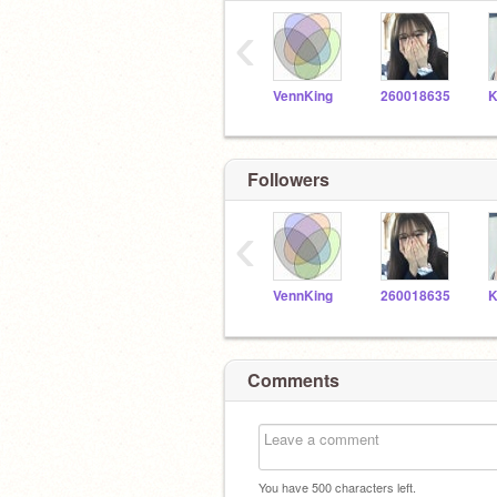
‹
VennKing
260018635
Followers
‹
VennKing
260018635
Comments
You have
500
characters left.