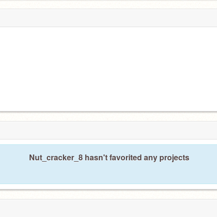
Nut_cracker_8 hasn't favorited any projects