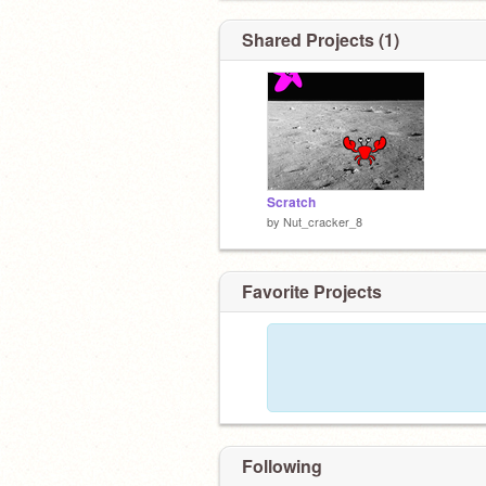
Shared Projects (1)
Scratch
by
Nut_cracker_8
Favorite Projects
Following