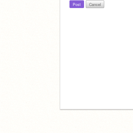
Post
Cancel