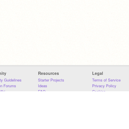
ity
Resources
Legal
y Guidelines
Starter Projects
Terms of Service
on Forums
Ideas
Privacy Policy
iki
FAQ
Cookies
Download
DMCA
Contact Us
DSA Requirements
MIT Accessibility