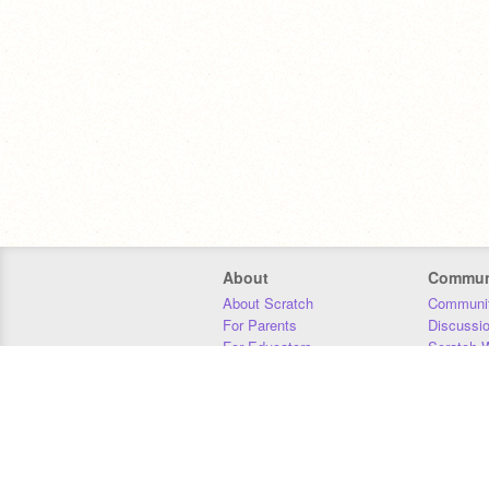
About
Commun
About Scratch
Communit
For Parents
Discussi
For Educators
Scratch W
For Developers
Statistics
Our Team
Donors
Jobs
Donate