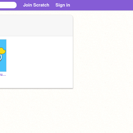
Join Scratch
Sign in
It's Me, Numbuh_28-Bubbs.