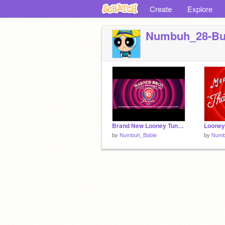
Create
Explore
Numbuh_28-B
Brand New Looney Tunes: "Merrily we Long Along" 2-D Main Opening Introduction remix
by
Numbuh_Babie
by
Numb