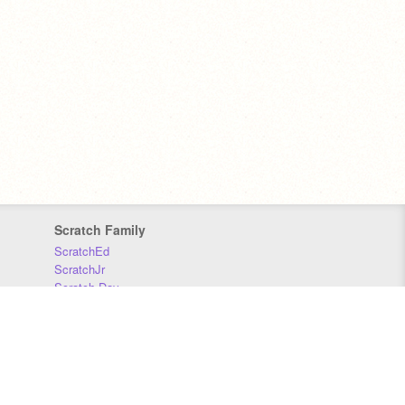
Scratch Family
ScratchEd
ScratchJr
Scratch Day
Scratch Conference
Scratch Foundation