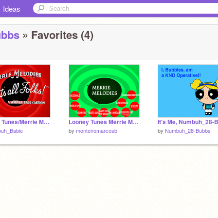
Ideas
ubbs
» Favorites (4)
Looney Tunes/Merrie Melodies ending remix
Looney Tunes Merrie Melodies
uh_Babie
by
monteiromarcosb
by
Numbuh_28-Bubbs