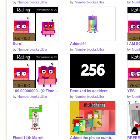
by
NumberblocksUltra
by
NumberblocksUltra
by
Numb
Sure!
Added 91
by
NumberblocksUltra
by
NumberblocksUltra
by
Numb
100.00000000...(Ω Times)...00000001/ 100
Remixed by accident
YES
by
NumberblocksUltra
by
NumberblocksUltra
by
Numb
Fixed 14th March
Added the phase numbers