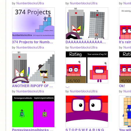
by
NumberblocksUltra
by
NumberblocksUltra
by
Numb
374 Projects for NumberblocksUltra
DAAAAAAAAAAAAAAAAAAAAAAAAAAAAAAAAAAAAAAAAAAAAAAAAAAAAAAAAAAAAAAAAAAAAAAAAAAA
It's ra
by
NumberblocksUltra
by
NumberblocksUltra
by
Numb
ANOTHER RIPOFF OF NINETY-ONE???
._.
Ok!
by
NumberblocksUltra
by
NumberblocksUltra
by
Numb
Pentavigesimalblocks VS Septemvigesimalblocks
S T O P S W E A R I N G