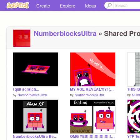
Create
Explore
Ideas
NumberblocksUltra
» Shared Pro
I quit scratch...
MY AGE REVEAL?!?! (FINAL PROJECT BEFORE I'M NO LONGER A "NEW" SCRATCHER!)
THIS I
by
NumberblocksUltra
by
NumberblocksUltra
by
Numb
NumberblocksUltra Becoming Uncanny || Version 2 Template || Bonus Phases
OMG YES!!!!!!!!!!!!!!!!!!!!!!!!!!!!!!!!!!!!!
YTP Ten