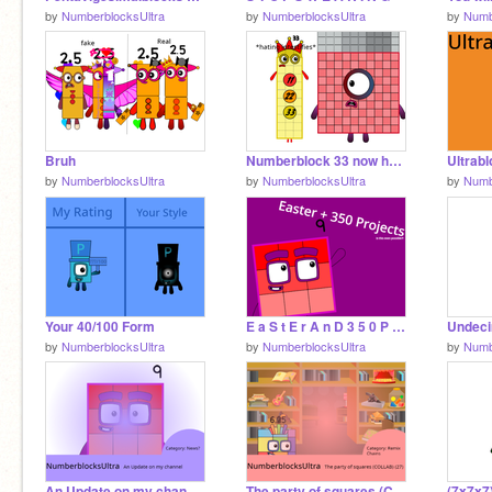
by
NumberblocksUltra
by
NumberblocksUltra
by
Numb
Bruh
Numberblock 33 now hates hot numberblocks.
Ultrab
by
NumberblocksUltra
by
NumberblocksUltra
by
Numb
Your 40/100 Form
E a S t E r A n D 3 5 0 P r O j Ec T s W t H
by
NumberblocksUltra
by
NumberblocksUltra
by
Numb
An Update on my channel (345 PROJECTS)
The party of squares (COLLAB) (27)
(7x7x7)