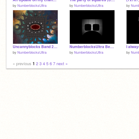
by
NumberblocksUltra
by
NumberblocksUltra
by
Numb
Uncannyblocks Band 20 (THE END FOREVER)
NumberblocksUltra Becoming Uncanny || Version 2 Template || Part 2
by
NumberblocksUltra
by
NumberblocksUltra
by
Numb
« previous
1
2
3
4
5
6
7
next »