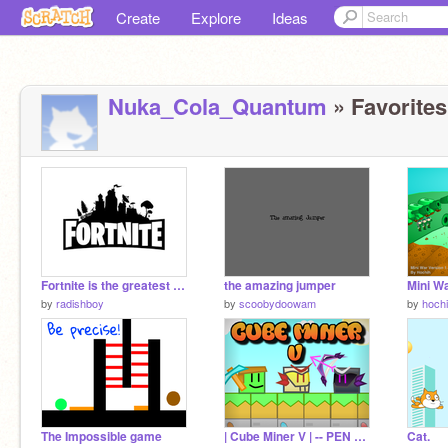
Create
Explore
Ideas
Nuka_Cola_Quantum
» Favorites
Fortnite is the greatest video game of all time
the amazing jumper
Mini Wa
by
radishboy
by
scoobydoowam
by
hoch
The Impossible game
| Cube Miner V | -- PEN GAME
Cat.