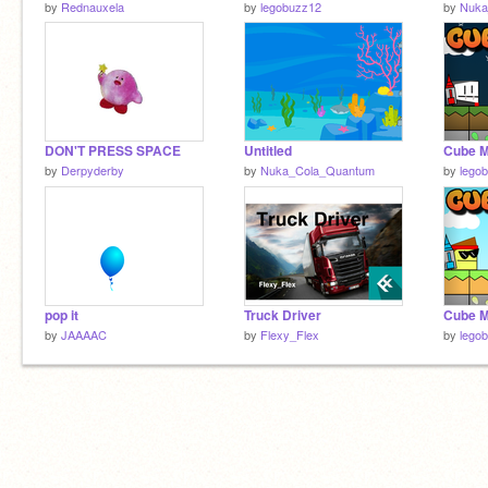
by
Rednauxela
by
legobuzz12
by
Nuka
DON'T PRESS SPACE
Untitled
Cube M
by
Derpyderby
by
Nuka_Cola_Quantum
by
lego
pop it
Truck Driver
Cube M
by
JAAAAC
by
Flexy_Flex
by
lego