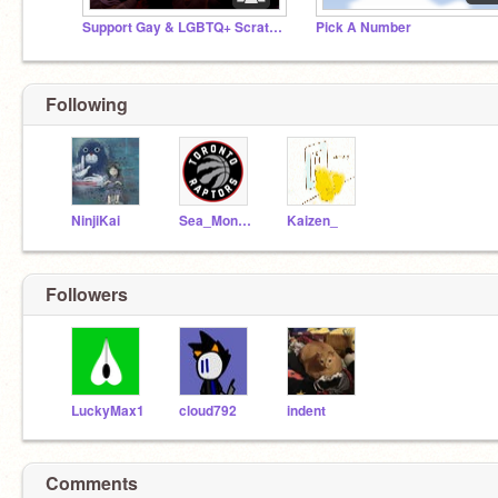
Support Gay & LGBTQ+ Scratchers! ☯♥ ❤️‍
Pick A Number
Following
NinjiKai
Sea_Monkey
Kaizen_
Followers
LuckyMax1
cloud792
indent
Comments