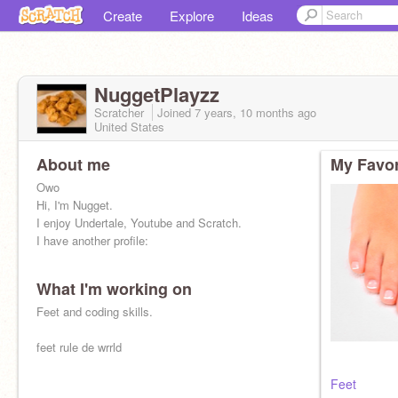
Create
Explore
Ideas
NuggetPlayzz
Scratcher
Joined
7 years, 10 months
ago
United States
About me
My Favor
Owo
Hi, I'm Nugget.
I enjoy Undertale, Youtube and Scratch.
I have another profile:
What I'm working on
Feet and coding skills.
feet rule de wrrld
Feet