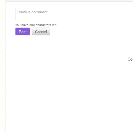
You have
500
characters left.
Post
Cancel
Co