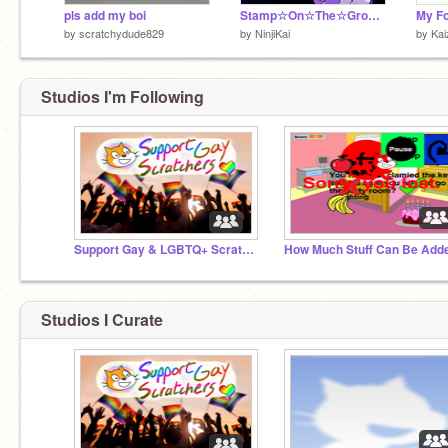
pls add my boi
Stamp☆On☆The☆Ground☆meme
My F
by
scratchydude829
by
NinjiKai
by
Kai
Studios I'm Following
Support Gay & LGBTQ+ Scratchers! ☯♥ ❤️‍
Studios I Curate