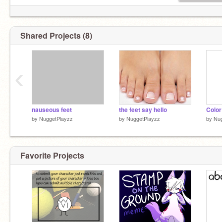
Shared Projects (8)
‹
nauseous feet
the feet say hello
by
NuggetPlayzz
by
NuggetPlayzz
by
Nug
Favorite Projects