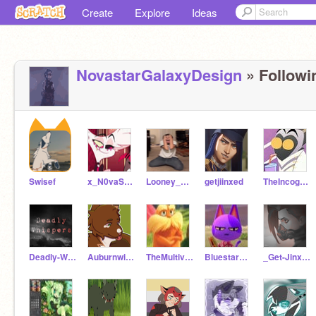
Create
Explore
Ideas
NovastarGalaxyDesign
» Followi
Swisef
x_N0vaStar_x
Looney_Rooney
getjiinxed
TheIncognitoArtist
Deadly-Whispers_RP
Auburnwing
TheMultiverse_RP
Bluestar1223
_Get-Jinxed_