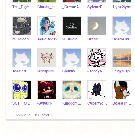
The_Digital_Artist
Clouds_are_Loud
_CreateAndCode_
SylvurrDesigns
1lynx2lynx
o0GoldenDew0
AquaBee12
20StudiosInformation
Gracie_m13
HeartAndStarr
Toasted_Dragon
larkspurri
Spunky_Dragon
-HoneyNuts-
Faigyc_rp
SOTF_Official_RP
-Sylvurr-
Kingdom_Animalia
CyberWolfie4
DojejeTheWolf
« previous
1
2
3
next »