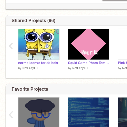
-Liam, The Little Idiot
Shared Projects (96)
‹
normal convo for da bois
Squid Game Photo Template
Pink 
by
NotLazyL0L
by
NotLazyL0L
by
No
Favorite Projects
‹