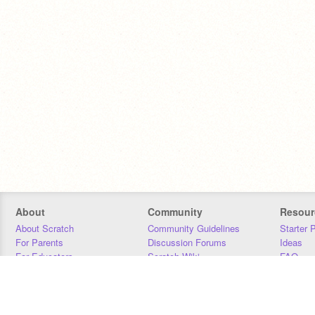
About
Community
Resour
About Scratch
Community Guidelines
Starter 
For Parents
Discussion Forums
Ideas
For Educators
Scratch Wiki
FAQ
For Developers
Statistics
Downloa
Our Team
Contact
Donors
Jobs