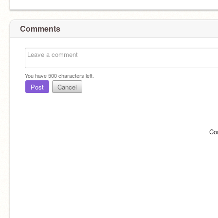
Comments
You have
500
characters left.
Post
Cancel
Co