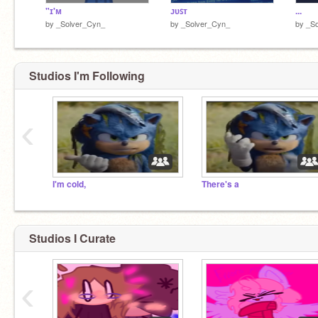
"ɪ'ᴍ
ᴊᴜꜱᴛ
...
by
_Solver_Cyn_
by
_Solver_Cyn_
by
_S
Studios I'm Following
‹
I'm cold,
There's a
Studios I Curate
‹