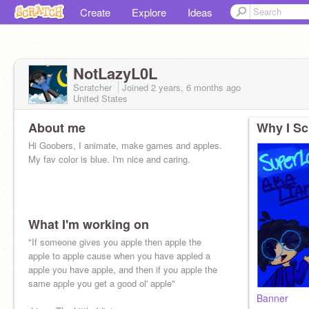
Create
Explore
Ideas
NotLazyL0L
Scratcher
Joined
2 years, 6 months
ago
United States
About me
Why I Sc
Hi Goobers, I animate, make games and apples.
My fav color is blue. I'm nice and caring.
What I'm working on
[insert goofy villian laugh here
"If someone gives you apple then apple the
apple to apple cause when you have appled a
apple you have apple, and then if you apple the
same apple you get a good ol' apple"
Banner