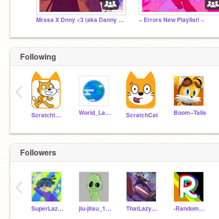
Mrssa X Dnny <3 (aka Danny and Marissa's sillies)
~ Errors New Playlist! ~
Following
‹
World_Languages
Boom--Tails
Scratchteam
ScratchCat
Followers
‹
SuperLazy-_-
jiu-jitsu_15881
ThatLazyDude
-RandomFollower-