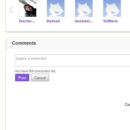
‹
TeacherMissPilar
BalmaA
InesInesInes
TallMaria
Comments
You have
500
characters left.
Post
Cancel
Co