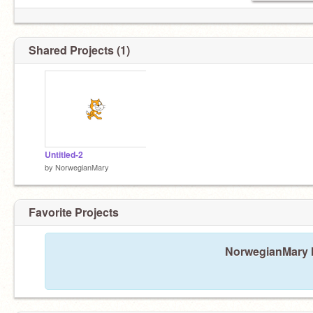
Shared Projects (1)
Untitled-2
by
NorwegianMary
Favorite Projects
NorwegianMary ha