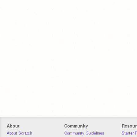
About
Community
Resour
About Scratch
Community Guidelines
Starter 