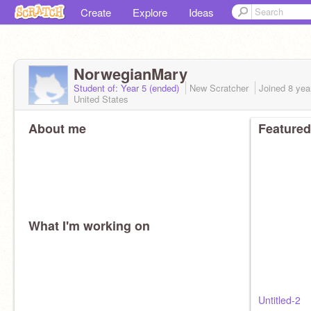
Create
Explore
Ideas
NorwegianMary
Student of: Year 5 (ended)
New Scratcher
Joined
8 yea
United States
About me
Featured
What I'm working on
Untitled-2