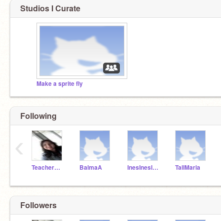
Studios I Curate
Make a sprite fly
Following
‹
TeacherMissPilar
BalmaA
InesInesInes
TallMaria
Followers