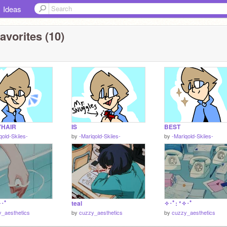
Ideas
avorites (10)
HAIR
IS
BEST
qold-Skiies-
by
-Mariqold-Skiies-
by
-Mariqold-Skiies-
✧･ﾟ
teal
✧･ﾟ: *✧･ﾟ
_aesthetics
by
cuzzy_aesthetics
by
cuzzy_aesthetics