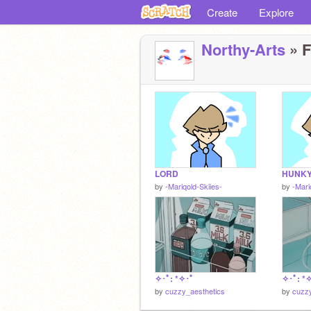
Create
Explore
Northy-Arts
» F
LORD
HUNKY
by
-Mariqold-Skiies-
by
-Mari
✧･ﾟ: *✧･ﾟ
✧･ﾟ: *
by
cuzzy_aesthetics
by
cuzzy