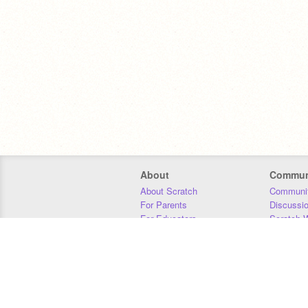
About
Commun
About Scratch
Communit
For Parents
Discussi
For Educators
Scratch W
For Developers
Statistics
Our Team
Donors
Jobs
Donate