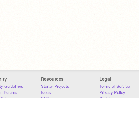
ity
Resources
Legal
y Guidelines
Starter Projects
Terms of Service
on Forums
Ideas
Privacy Policy
iki
FAQ
Cookies
Download
DMCA
Contact Us
DSA Requirements
MIT Accessibility