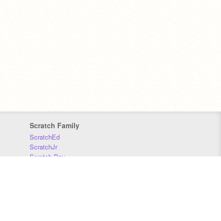
Scratch Family
ScratchEd
ScratchJr
Scratch Day
Scratch Conference
Scratch Foundation