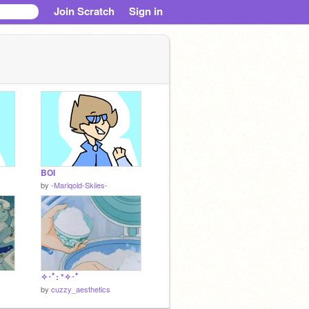
Join Scratch
Sign in
BOI
by
-Mariqold-Skiies-
✧･ﾟ: *✧･ﾟ
by
cuzzy_aesthetics