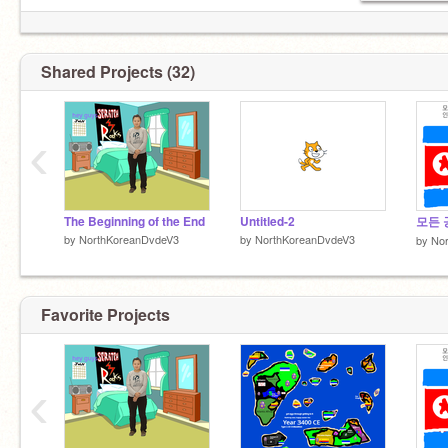
kim il sung (X?)
Shared Projects (32)
kim jong il (X)
kim jong un (√)
‹
The Beginning of the End
Untitled-2
모든 
by
NorthKoreanDvdeV3
by
NorthKoreanDvdeV3
by
No
Favorite Projects
‹