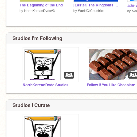
The Beginning of the End
[Easter] The Kingdoms World
모든 
by
NorthKoreanDvdeV3
by
WorldOfCountries
by
No
Studios I'm Following
NorthKoreanDvde Studios
Follow If You Like Chocolate
Studios I Curate