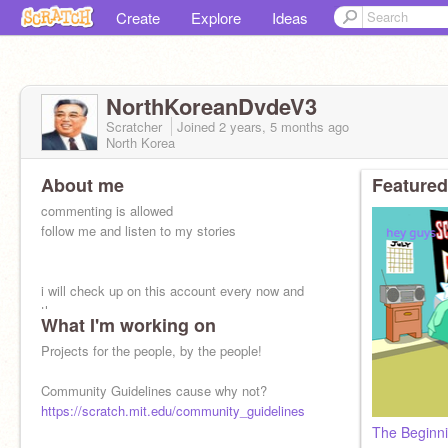
Create
Explore
Ideas
NorthKoreanDvdeV3
Scratcher
Joined
2 years, 5 months
ago
North Korea
About me
Featured
commenting is allowed
follow me and listen to my stories
i will check up on this account every now and
then
What I'm working on
Projects for the people, by the people!
Community Guidelines cause why not?
https://scratch.mit.edu/community_guidelines
The Beginni