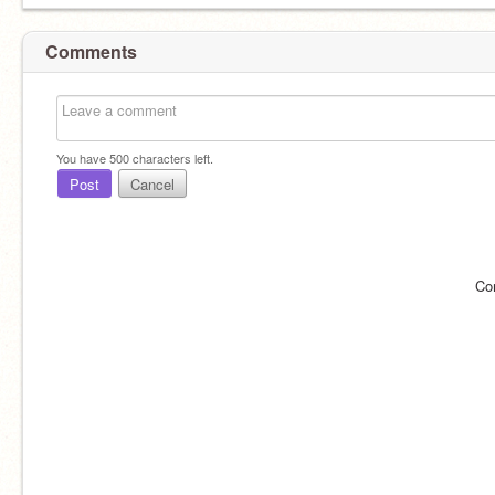
Comments
You have
500
characters left.
Post
Cancel
Co