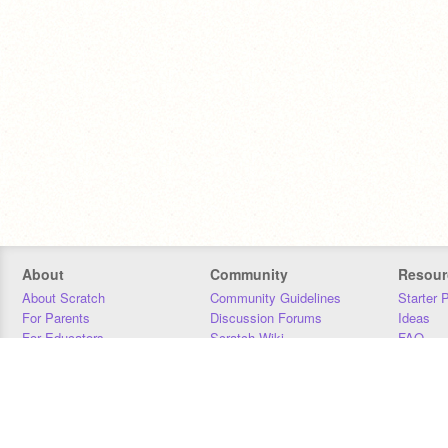
About
Community
Resour
About Scratch
Community Guidelines
Starter 
For Parents
Discussion Forums
Ideas
For Educators
Scratch Wiki
FAQ
For Developers
Statistics
Downloa
Our Team
Contact
Donors
Jobs
Donate