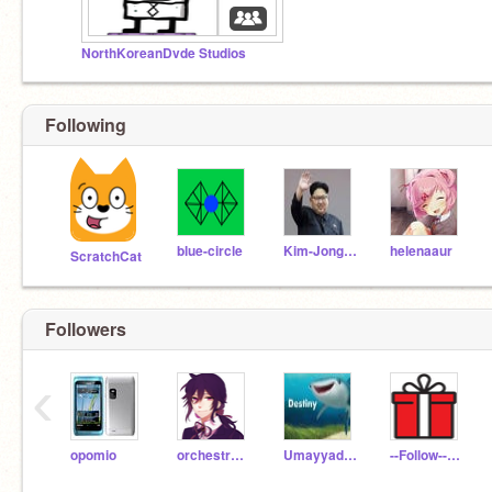
NorthKoreanDvde Studios
Following
blue-circle
Kim-JongUn
helenaaur
ScratchCat
Followers
‹
opomio
orchestra_kid
Umayyad_Empire11
--Follow--er--