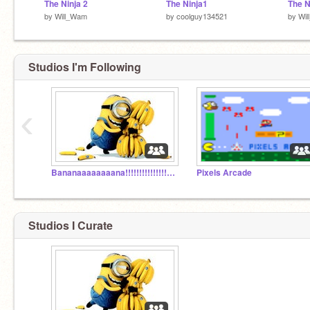
The Ninja 2
The Ninja1
The N
by
Will_Wam
by
coolguy134521
by
Wi
Studios I'm Following
‹
Bananaaaaaaaana!!!!!!!!!!!!!!!!!!!!!!!!!!!!!!!
Pixels Arcade
Studios I Curate