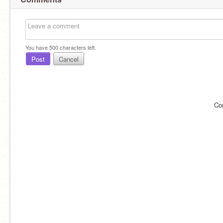
You have
500
characters left.
Post
Cancel
Co