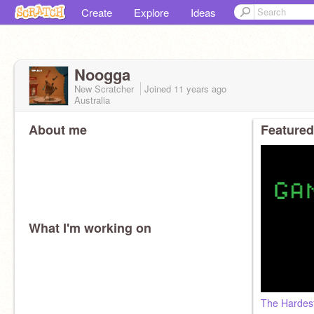
Create
Explore
Ideas
Noogga
New Scratcher
Joined
11 years
ago
Australia
About me
Featured
What I'm working on
The Hardes