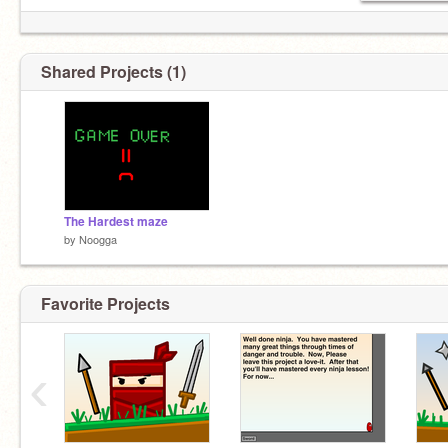
Shared Projects (1)
The Hardest maze
by
Noogga
Favorite Projects
‹