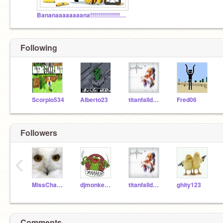
Bananaaaaaaaana!!!!!!!!!!!!!!!!!!!!!!!!!!!!!!!
Following
Scorpio534
Alberto23
titanfalldude
Fred06
Followers
‹
MissChambers
djmonkeydemon
titanfalldude
ghity123
Comments