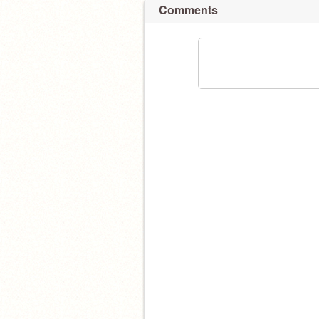
Comments