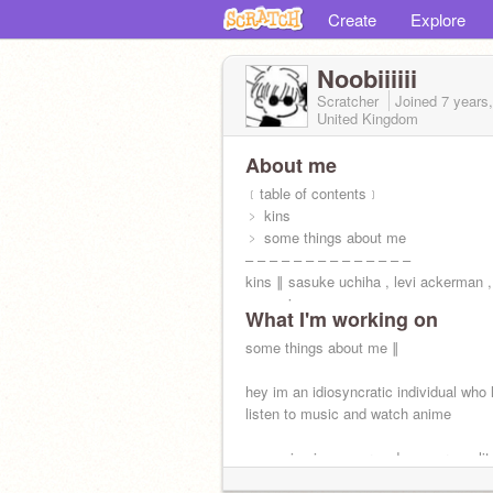
Create
Explore
Noobiiiiii
Scratcher
Joined
7 years
United Kingdom
About me
﹝table of contents﹞
﹥ kins
﹥ some things about me
– – – – – – – – – – – – – –
kins ∥ sasuke uchiha , levi ackerman , 
yagami
What I'm working on
my dere is yandere ☃ !
some things about me ∥
hey im an idiosyncratic individual who 
listen to music and watch anime
-- my sign is cancer and my personalit
istp *