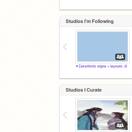
Studios I'm Following
‹
☀┇aesthetic signs + layouts :D
Studios I Curate
‹