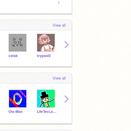
best
boy ⌟
View all
›
catak
ivypool2
hamstersharks
petit-muffin
7Sof
View all
›
Ots-Man
LifeTecLoverYT
fligimeger123
megaxavi
cs22