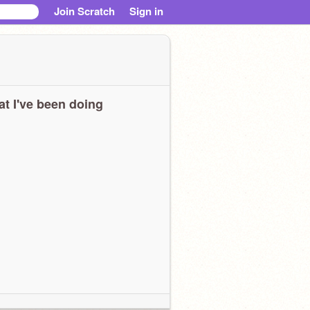
Join Scratch
Sign in
t I've been doing