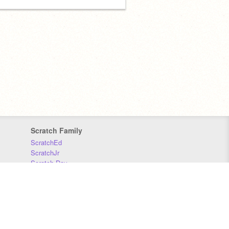
Scratch Family
ScratchEd
ScratchJr
Scratch Day
Scratch Conference
Scratch Foundation