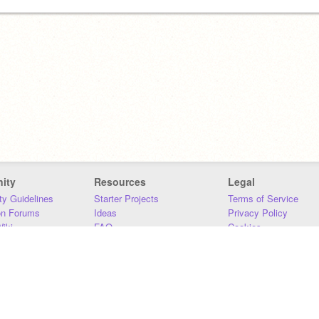
ity
Resources
Legal
y Guidelines
Starter Projects
Terms of Service
on Forums
Ideas
Privacy Policy
iki
FAQ
Cookies
Download
DMCA
Contact Us
DSA Requirements
MIT Accessibility