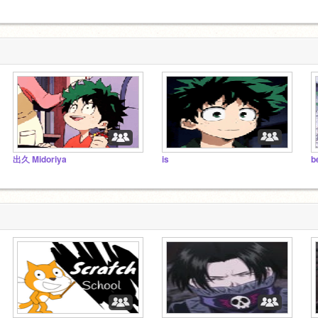
出久 Midoriya
is
b