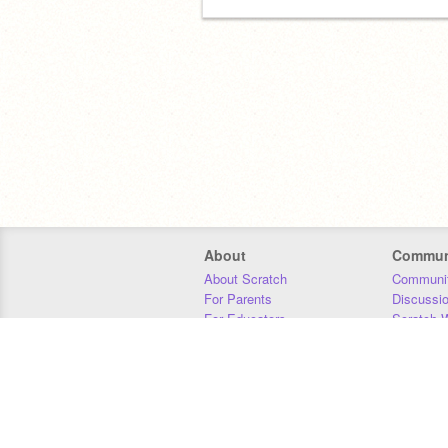
About
Commun
About Scratch
Communit
For Parents
Discussi
For Educators
Scratch W
For Developers
Statistics
Our Team
Donors
Jobs
Donate