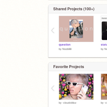
Shared Projects (100+)
‹
question
stat
by
Noobiiiiii
by
No
Favorite Projects
‹
by
-cloudxbliss-
by
-c