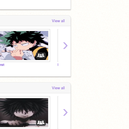
View all
›
est
boy 出久
ᴏʀ ʏᴇᴛ
View all
›