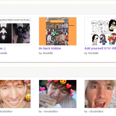
us :)
im back kiddos
obiiiiii
by
Noobiiiiii
by
Noobiiiiii
loudxbliss-
by
-cloudxbliss-
by
-cloudxbliss-