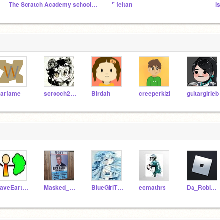
The Scratch Academy school [TSAS]
⌜ feitan
is
arfame
scrooch2005
Birdah
creeperkizi
guitargirleb
SaveEarth2020
Masked_Singerfan
BlueGirlTheSratcher
ecmathrs
Da_Robloxian