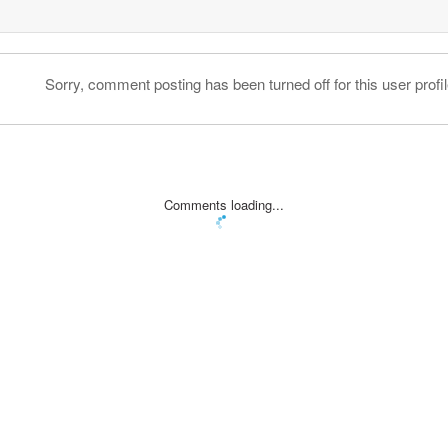
Sorry, comment posting has been turned off for this user profil
Comments loading...