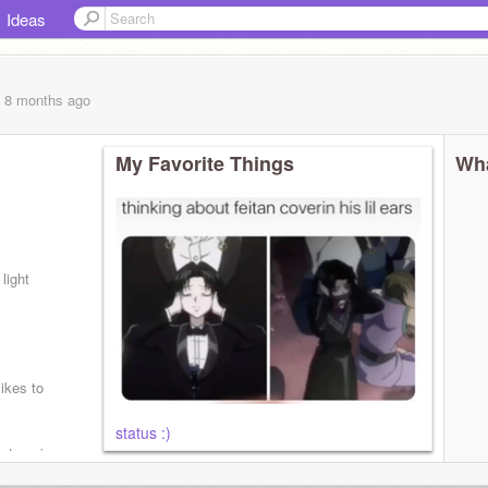
Ideas
, 8 months
ago
My Favorite Things
Wha
light
likes to
status :)
y type is