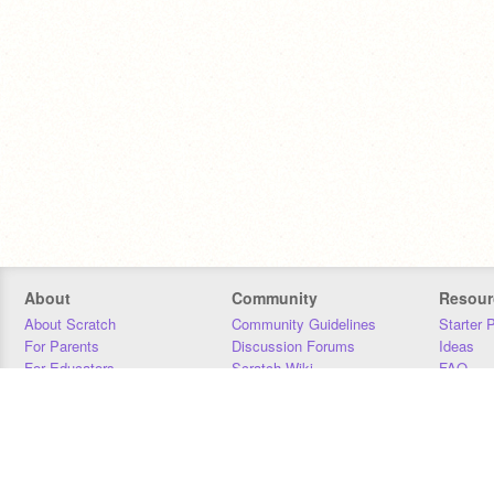
About
Community
Resour
About Scratch
Community Guidelines
Starter 
For Parents
Discussion Forums
Ideas
For Educators
Scratch Wiki
FAQ
For Developers
Statistics
Downloa
Our Team
Contact
Donors
Jobs
Donate