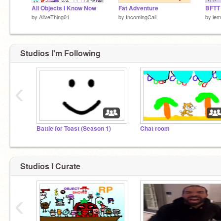
All Objects I Know Now
Fat Adventure
BFTT
by
AliveThing01
by
IncomingCall
by
lem
Studios I'm Following
‹
Battle for Toast (Season 1)
Chat room
Studios I Curate
‹