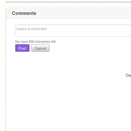
Comments
You have
500
characters left.
Post
Cancel
Co