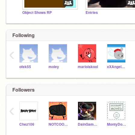
Object Shows RP
Entries
Following
‹
ofek55
moley
marioiskool
xXAngelKnightXx
Followers
‹
Chez106
NOTCOOLCOAL
DainGaming
MontyDoggo