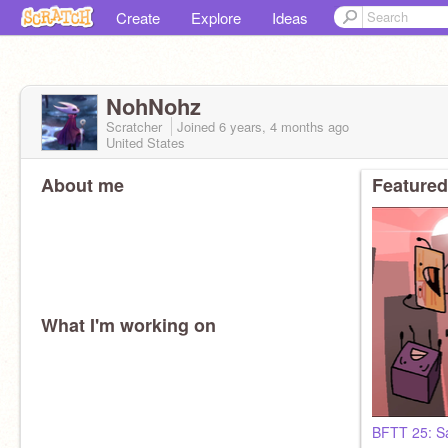
Create
Explore
Ideas
NohNohz
Scratcher
Joined
6 years, 4 months
ago
United States
About me
Featured
What I'm working on
BFTT 25: S