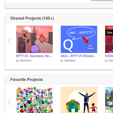
Shared Projects (100+)
‹
BFTT 25: Sayonara, Nerds!
Q&A + BFTT 25 Release date
by
NohNohz
by
NohNohz
by
No
Favorite Projects
‹