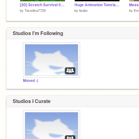
[3D] Scratch Survival 0.20.1a
Huge Animation Tutorial (mobile friendly)
Mess
by
Tacodiva7729
by
lisabc
by
Em
Studios I'm Following
Moved :)
Studios I Curate