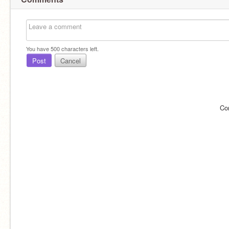
You have
500
characters left.
Post
Cancel
Co