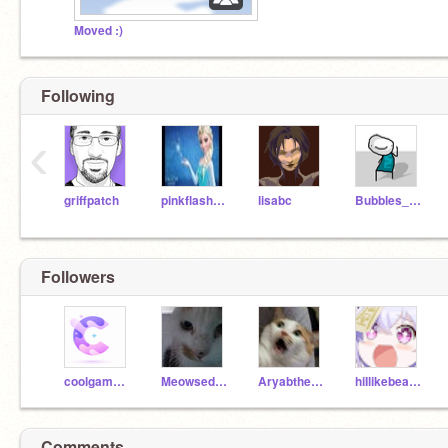
Moved :)
Following
‹
griffpatch
pinkflash1233
lisabc
Bubbles_Official
Followers
coolgamer3355
Meowsedcat
Aryabthecoder
hiIlikebeans
Comments