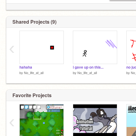
Shared Projects (9)
‹
hahaha
i gave up on this...
no ju
by
No_life_at_all
by
No_life_at_all
by
No_
Favorite Projects
‹