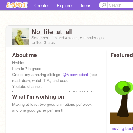
Create
Explore
Ideas
No_life_at_all
Scratcher
Joined
4 years, 5 months
ago
United States
About me
Featured
He/him
I am in 7th grade!
One of my amazing siblings:
@Meowsedcat
(he's weird) I love to
read, draw, watch T.V., and code
Youtube channel:
https://www.youtube.com/channel/UCOTMxLxlrvtGHkhhJsvySgw
What I'm working on
Making at least two good animations per week
and one good game per month
moving bac