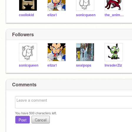
cooliokid
eliza1
sonicqueen
the_animator
Followers
sonicqueen
eliza1
sealpops
InvaderZiz
Comments
You have
500
characters left.
Post
Cancel