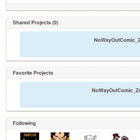
Shared Projects (0)
NoWayOutComic_Zer
Favorite Projects
NoWayOutComic_Zero
Following