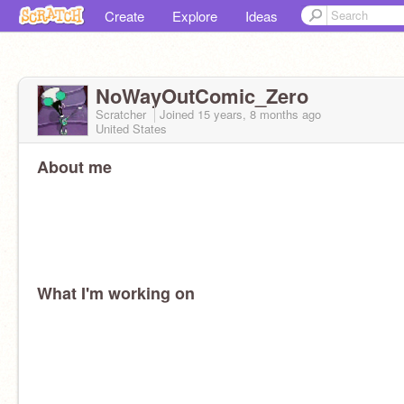
Create
Explore
Ideas
NoWayOutComic_Zero
Scratcher
Joined
15 years, 8 months
ago
United States
About me
What I'm working on