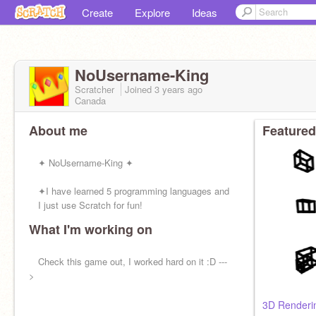
Create
Explore
Ideas
NoUsername-King
Scratcher
Joined
3 years
ago
Canada
About me
Featured
✦ NoUsername-King ✦
✦I have learned 5 programming languages and
I just use Scratch for fun!
What I'm working on
✦I make non-generic, quality games.
Check this game out, I worked hard on it :D ---
✦SHOUTOUT:@
>
3D Renderin