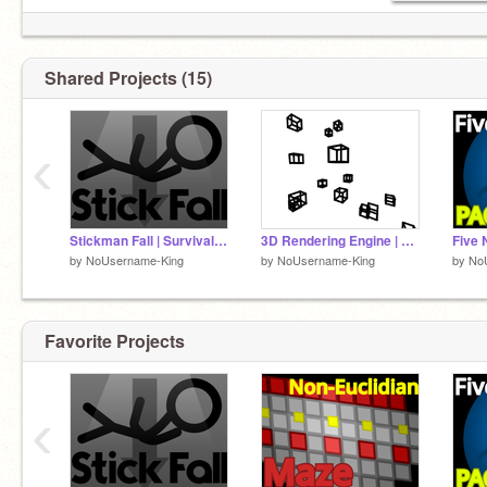
¡looɔ ǝɹ,noʎ 'sıɥʇ pɐǝɹ noʎ ɟI
Shared Projects (15)
Follow me for a self esteem boost :D
‹
Stickman Fall | Survival Game
3D Rendering Engine | V1.2
by
NoUsername-King
by
NoUsername-King
by
No
Favorite Projects
‹