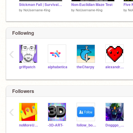
Stickman Fall | Survival Game
Non-Euclidian Maze Test
by
NoUsername-King
by
NoUsername-King
by
No
Following
‹
griffpatch
alphabetica
theCharpy
alexandretherrien
Followers
‹
noMoreUsernames12
-3D-ART-
follow_bot123
Dogggo_The_Parrot