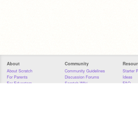
About
Community
Resour
About Scratch
Community Guidelines
Starter 
For Parents
Discussion Forums
Ideas
For Educators
Scratch Wiki
FAQ
For Developers
Statistics
Downloa
Our Team
Contact
Donors
Jobs
Donate