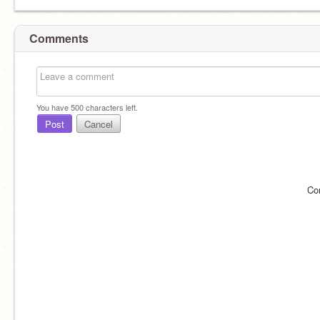
Comments
You have
500
characters left.
Post
Cancel
Co