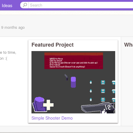
Ideas
, 9 months
ago
Featured Project
Wha
e to time,
n :(
Simple Shooter Demo