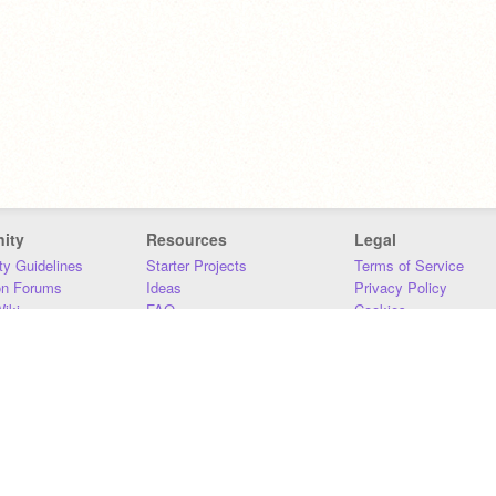
ity
Resources
Legal
y Guidelines
Starter Projects
Terms of Service
on Forums
Ideas
Privacy Policy
iki
FAQ
Cookies
Download
DMCA
Contact Us
DSA Requirements
MIT Accessibility