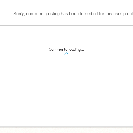
Sorry, comment posting has been turned off for this user profil
Comments loading...