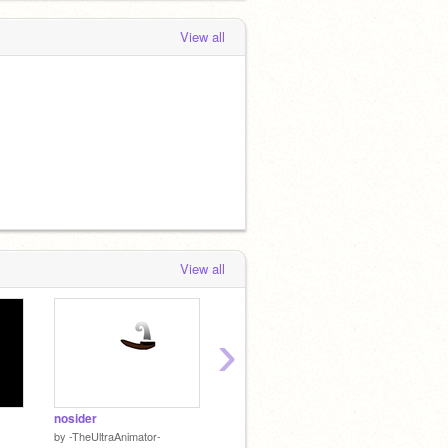
View all
View all
›
nosider
ayooo
by
-TheUltraAnimator-
by
lilkittymaster17
by
___