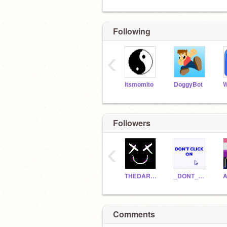
Following
‹
itsmomito
DoggyBot
W
Followers
‹
THEDARKQUEENOFASGARD
_DONT_CLICK_ON_ME_
A
Comments