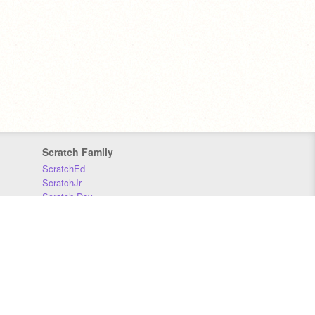
Scratch Family
ScratchEd
ScratchJr
Scratch Day
Scratch Conference
Scratch Foundation