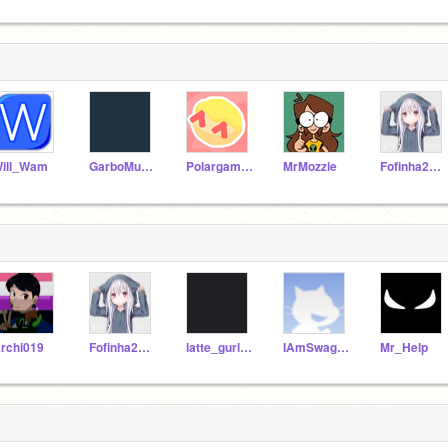
ill_Wam
GarboMuffin
Polargaming64
MrMozzie
Fofinha2009
rchi019
Fofinha2009
latte_gurl27
IAmSwagGod
Mr_Help