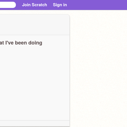
Join Scratch
Sign in
t I've been doing