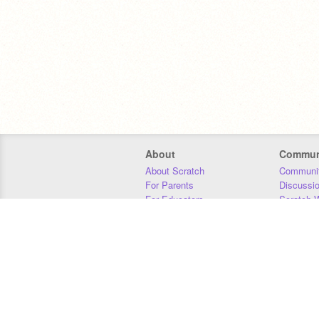
About
Commun
About Scratch
Communit
For Parents
Discussi
For Educators
Scratch W
For Developers
Statistics
Our Team
Donors
Jobs
Donate