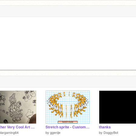
Another Very Cool Art Dump
Stretch sprite - Custom Width and Height
thanks
olargaming64
by
ggenije
by
DoggyBot