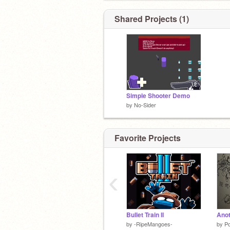
Shared Projects (1)
Simple Shooter Demo
by
No-Sider
Favorite Projects
‹
Bullet Train II
by
-RipeMangoes-
by
P