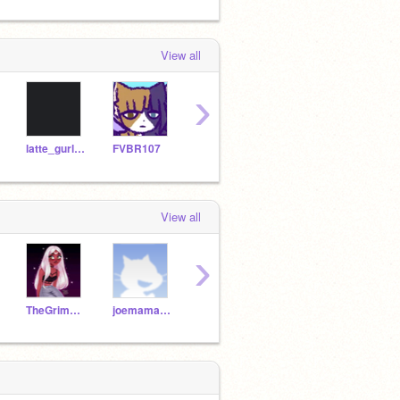
View all
›
latte_gurl27
FVBR107
Mckun35
TheGrimReaper2126
Chia
View all
›
TheGrimReaper2126_h8
joemamakingorns
TheIndianCode
tortoise1515