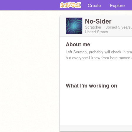
Create
Explore
No-Sider
Scratcher
Joined
5 years
United States
About me
Left Scratch, probably will check in tim
but everyone I knew from here moved o
What I'm working on