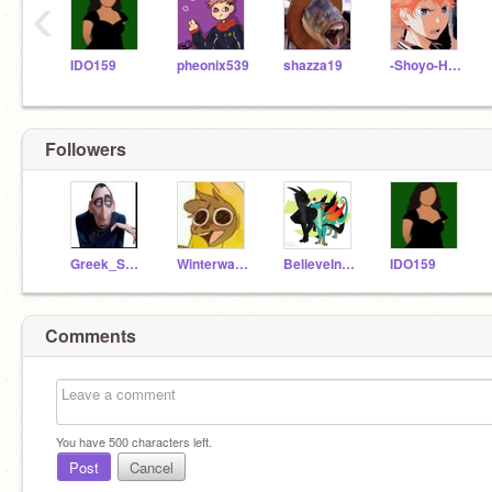
‹
IDO159
pheonix539
shazza19
-Shoyo-Hinata-
Followers
Greek_Sea_God
Winterwatcher365
BelieveInStarClan123
IDO159
Comments
You have
500
characters left.
Post
Cancel