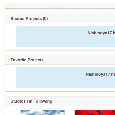
Shared Projects (0)
Nishinoya17 h
Favorite Projects
Nishinoya17 ha
Studios I'm Following