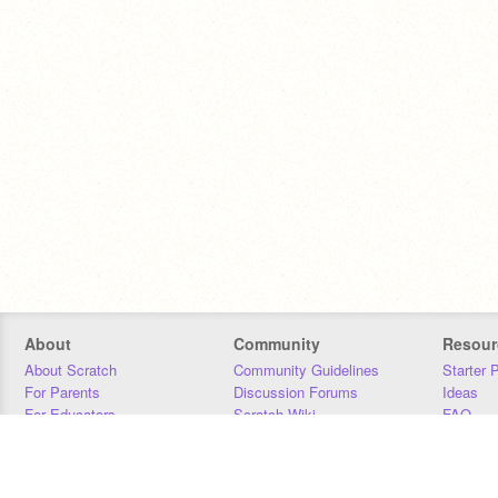
About
Community
Resour
About Scratch
Community Guidelines
Starter 
For Parents
Discussion Forums
Ideas
For Educators
Scratch Wiki
FAQ
For Developers
Statistics
Downloa
Our Team
Contact
Donors