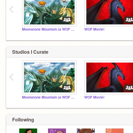
‹
Moonstone Mountain (a WOF rp)
WOF Movie!
Studios I Curate
‹
Moonstone Mountain (a WOF rp)
WOF Movie!
Following