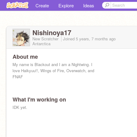
Create
Explore
Ideas
Nishinoya17
New Scratcher
Joined
5 years, 7 months
ago
Antarctica
About me
My name is Blackout and I am a Nightwing. I
love Haikyuu!!, Wings of Fire, Overwatch, and
FNAF
What I'm working on
IDK yet.