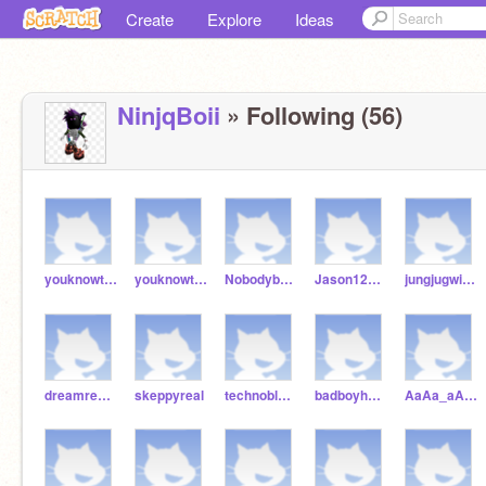
Create
Explore
Ideas
NinjqBoii
» Following (56)
youknowtherulea
youknowtherule
Nobodybyebye
Jason1223334444
jungjugwithyou
dreamrealplayer
skeppyreal
technobladereal
badboyhalloreal1234
AaAa_aAAAaAA_aA