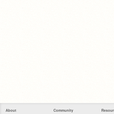
About
Community
Resour