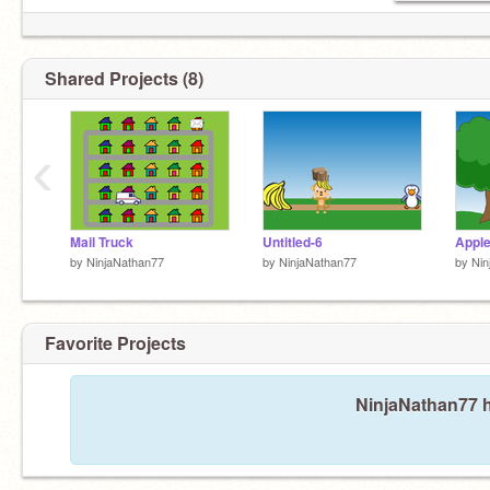
Shared Projects (8)
‹
Mail Truck
Untitled-6
Apple
by
NinjaNathan77
by
NinjaNathan77
by
Nin
Favorite Projects
NinjaNathan77 h