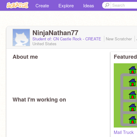
Create
Explore
Ideas
NinjaNathan77
Student of: CN Castle Rock - CREATE
New Scratcher
United States
About me
Featured
What I'm working on
Mail Truck