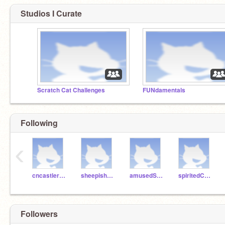
Studios I Curate
Scratch Cat Challenges
FUNdamentals
Following
‹
cncastlerock
sheepishPie
amusedSalami
spiritedCake
Followers