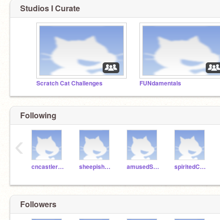
Studios I Curate
Scratch Cat Challenges
FUNdamentals
Following
‹
cncastlerock
sheepishPie
amusedSalami
spiritedCake
Followers