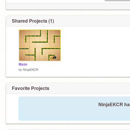
Shared Projects (1)
Maze
by
NinjaEKCR
Favorite Projects
NinjaEKCR hasn