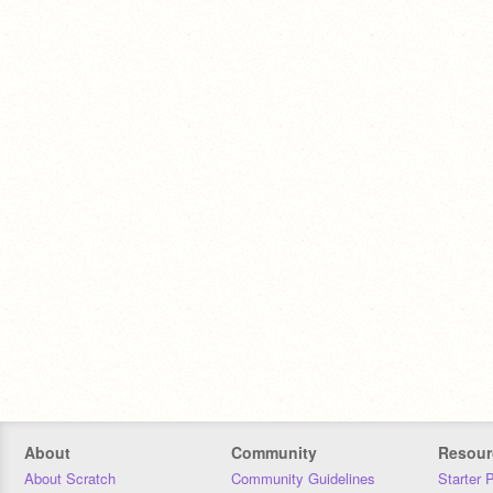
About
Community
Resour
About Scratch
Community Guidelines
Starter 