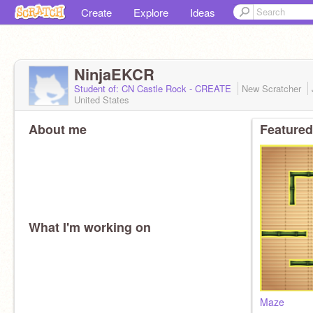
Create
Explore
Ideas
NinjaEKCR
Student of: CN Castle Rock - CREATE
New Scratcher
United States
About me
Featured
What I'm working on
Maze