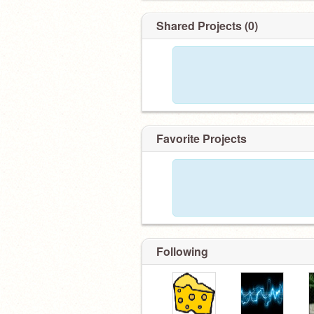
Shared Projects (0)
Favorite Projects
Following