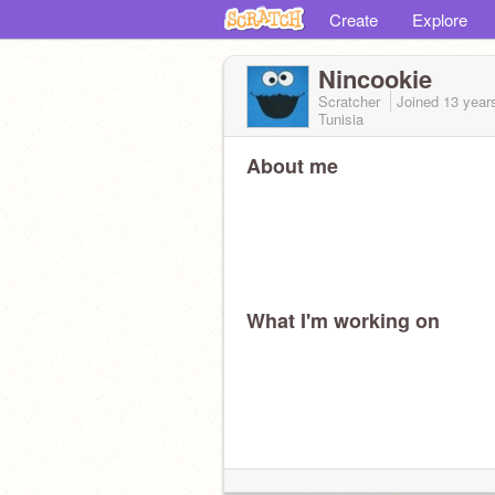
Create
Explore
Nincookie
Scratcher
Joined
13 year
Tunisia
About me
What I'm working on