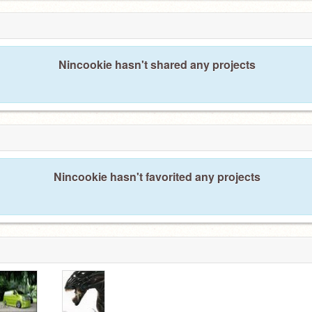
Nincookie hasn't shared any projects
Nincookie hasn't favorited any projects