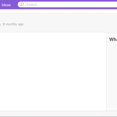
Ideas
s, 8 months
ago
Wha