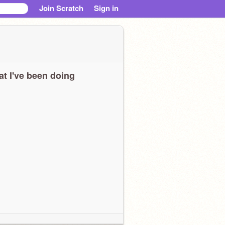
Join Scratch
Sign in
t I've been doing