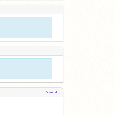
View all