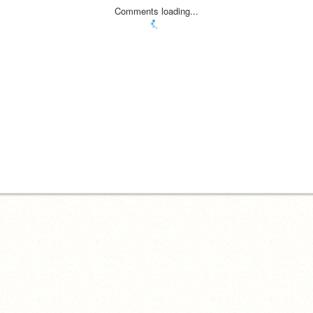
Comments loading...