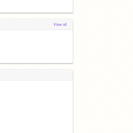
View all