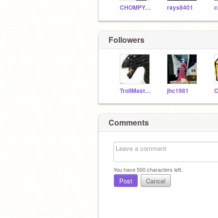
CHOMPYCHEESE
rays8401
Followers
TrollMaster55
jhc1981
Comments
You have
500
characters left.
Post
Cancel