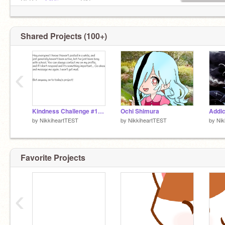
PFP by
@Diives
on DA!
©Licensed Hamilfan █║▌│█│║▌║█║▌║││
840 wolf pups in my pack
Shared Projects (100+)
‹
Kindness Challenge #1: Compliment somebody!
Ochi Shimura
by
NikkiheartTEST
by
NikkiheartTEST
by
Nik
Favorite Projects
‹