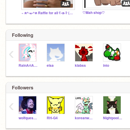
♡Mah shop♡
~ ฅ^•ﻌ•^ฅ Raffle for all ʕ•ᴥ•ʔ (open)
Following
‹
RainArtArchive
elsa
klabss
into
Followers
‹
wolfquescostumes
RH-G4
koreanwatch
Nightpool10