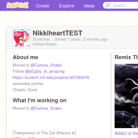
Create
Explore
Ideas
NikkiheartTEST
Scratcher
Joined
7 years, 2 months
ago
United States
About me
Remix Th
Moved to
@Curious_Snake
Follow
@pEgGy_Is_amazing
https://scratch.mit.edu/projects/457293078
(extended profile)
Chaotic Good
What I'm working on
Moved to
@Curious_Snake
[Townperson of The Cat Alliance ฅ]