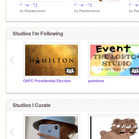
/ᐠ・ω・ᐟ\ ∫
/ᐠ・ω・ᐟ\ ∫
/ᐠ・ω・
by
Pearlescence
by
Pearlescence
by
Pea
Studios I'm Following
‹
OHFC Presidential Election
pointless
Studios I Curate
‹