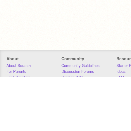
About
Community
Resour
About Scratch
Community Guidelines
Starter 
For Parents
Discussion Forums
Ideas
For Educators
Scratch Wiki
FAQ
For Developers
Statistics
Downloa
Our Team
Contact
Donors
Jobs
Donate