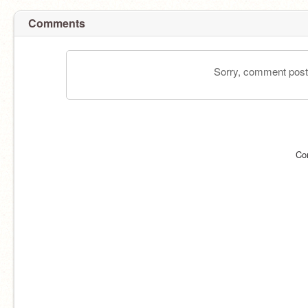
Comments
Sorry, comment postin
Co