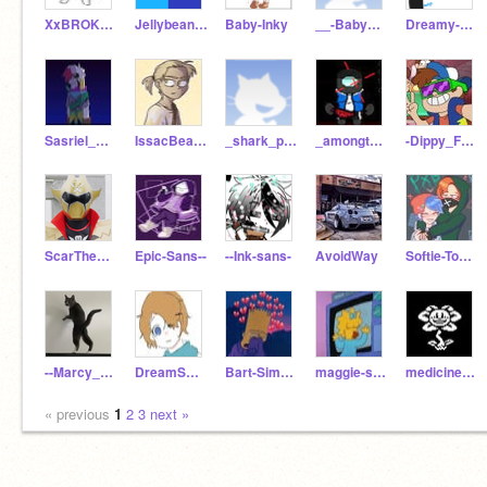
XxBROKEN
JellybeanBackup
Baby-Inky
__-BabyBlueberry-__
Dreamy-Sans
Sasriel_Dreemurr44
IssacBeamer--
_shark_puppet_
_amongtale_sans_
-Dippy_Fresh-
ScarTheSkelet0n
Epic-Sans--
--Ink-sans-
AvoidWay
Softie-Toughie
--Marcy_Wu--
DreamSwap-Blue_Here
Bart-Simpson_
maggie-simpson-
medicineFlowey
« previous
1
2
3
next »