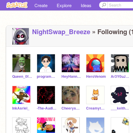
Create
Explore
Ideas
NightSwap_Breeze
» Following (
Queen_0f_Dairy_Queen
programmer3456
HeyHannanHere6B
HeroVenom
Ar3Y0uJ0k1ng
InkAsriel_
-The-Auditor-
Cheerys_CuddleCorner
Creamythefox
___keith___