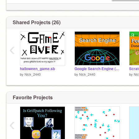
Shared Projects (26)
‹
•_•
halloween_game.sb
Google Search Engine (Simple)
Scrat
by
Nick_2440
by
Nick_2440
by
Ni
Favorite Projects
‹