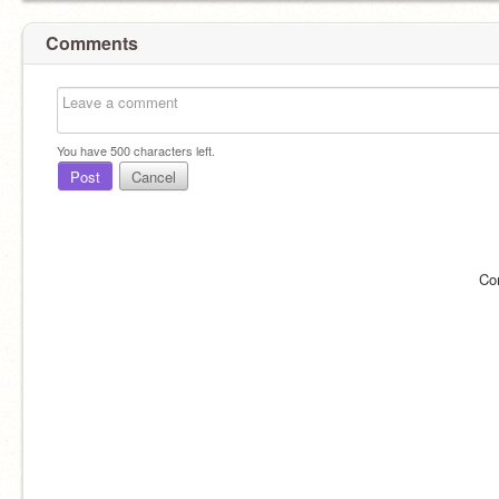
Comments
You have
500
characters left.
Post
Cancel
Co