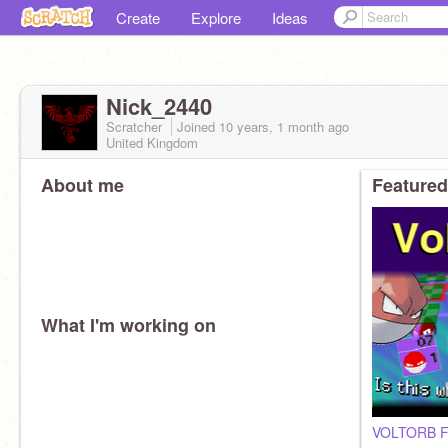
Create
Explore
Ideas
Nick_2440
Scratcher
Joined
10 years, 1 month
ago
United Kingdom
About me
Featured
What I'm working on
VOLTORB Fl