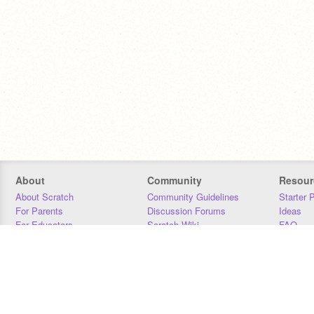
About
Community
Resour
About Scratch
Community Guidelines
Starter 
For Parents
Discussion Forums
Ideas
For Educators
Scratch Wiki
FAQ
For Developers
Statistics
Downloa
Our Team
Contact
Donors
Jobs
Donate