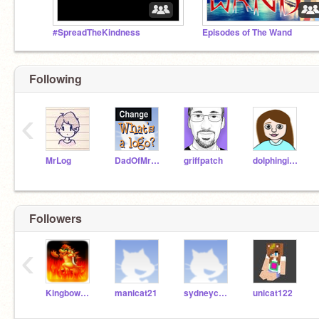
#SpreadTheKindness
Episodes of The Wand
Following
‹
MrLog
DadOfMrLog
griffpatch
dolphingirl36
Followers
‹
Kingbowserish2440
manicat21
sydneycosgrove
unicat122