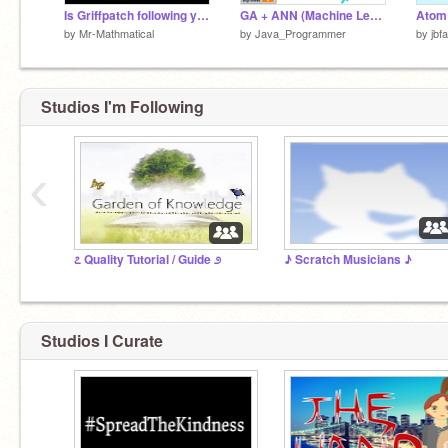
Is Griffpatch following you? (social connections experiment) #all
GA + ANN (Machine Learning)
Atom
by
Mr-Mathmatical
by
Java_Programmer
by
jbf
Studios I'm Following
‹
೭ Quality Tutorial / Guide ೨
♪ Scratch Musicians ♪
Studios I Curate