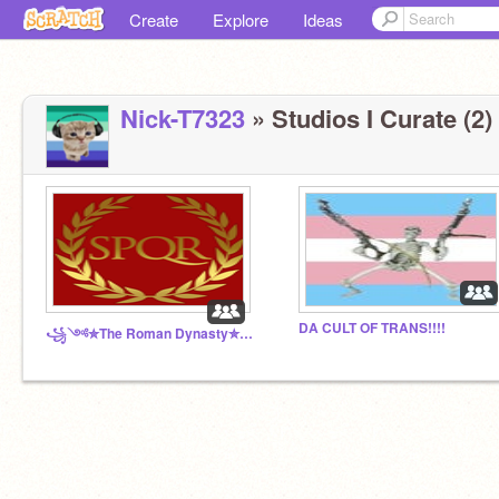
Create
Explore
Ideas
Nick-T7323
» Studios I Curate (2)
DA CULT OF TRANS!!!!
꧁༺✮The Roman Dynasty✮༻꧂