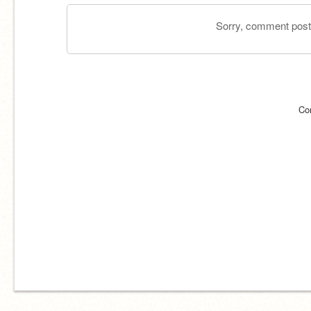
Sorry, comment postin
Co