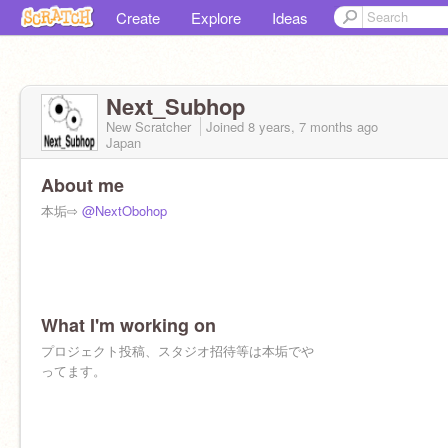
Create
Explore
Ideas
Next_Subhop
New Scratcher
Joined
8 years, 7 months
ago
Japan
About me
本垢⇨
@NextObohop
What I'm working on
プロジェクト投稿、スタジオ招待等は本垢でや
ってます。