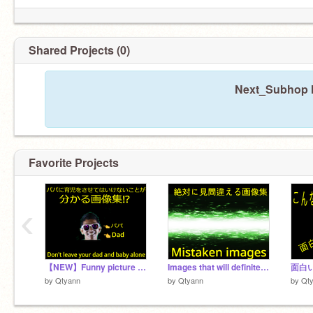
Shared Projects (0)
Next_Subhop h
Favorite Projects
‹
【NEW】Funny picture of dad and baby／【新】パパに赤ちゃんを預けてはいけない事がわかる画像集
Images that will definitely be mistaken／絶対に見間違える画像が面白い[Part1]
by
Qtyann
by
Qtyann
by
Qt