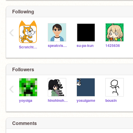
Following
‹
speakvisually
su-pa-kun
1425636
Scratchteam
Followers
‹
yoyoiga
hinohinohino
yosuigame
bousin
Comments