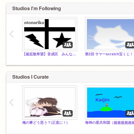
Studios I'm Following
‹
【超拡散希望】音成区 みんなで大都市にしよう！
第2回 サマーscratch宝くじ！
Studios I Curate
‹
俺の事どう思う？(正直に！)