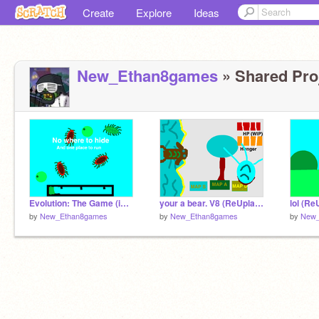
Create
Explore
Ideas
New_Ethan8games
» Shared Proj
Evolution: The Game (image 1) (ReUplaod)
your a bear. V8 (ReUplaod)
lol (Re
by
New_Ethan8games
by
New_Ethan8games
by
New_