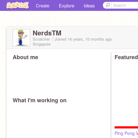
Create
Explore
Ideas
NerdsTM
Scratcher
Joined
16 years, 10 months
ago
Singapore
About me
Featured
What I'm working on
Ping Pong 