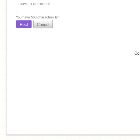
You have
500
characters left.
Post
Cancel
Co