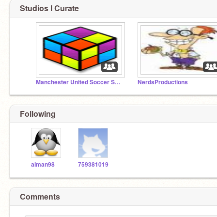
Studios I Curate
Manchester United Soccer Schools
NerdsProductions
Following
aiman98
759381019
Comments