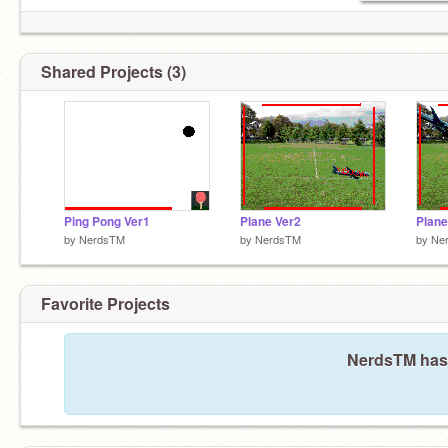
Shared Projects (3)
Ping Pong Ver1
Plane Ver2
Plane
by
NerdsTM
by
NerdsTM
by
Ne
Favorite Projects
NerdsTM hasn