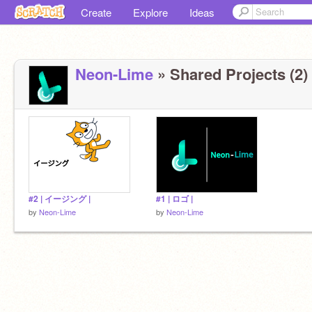
Create
Explore
Ideas
Neon-Lime
» Shared Projects (2)
#2 | イージング |
#1 | ロゴ |
by
Neon-Lime
by
Neon-Lime