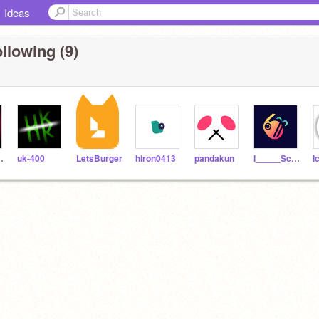
Ideas
llowing (9)
14916
uk-400
LetsBurger
hiron0413
pandakun
l_____Scratch_____l