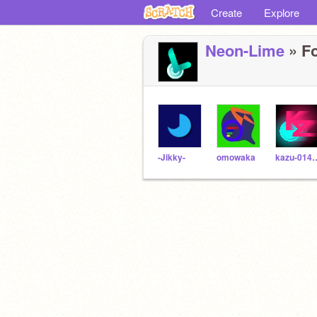
Create
Explore
Neon-Lime
» Fo
-Jikky-
omowaka
kazu-0