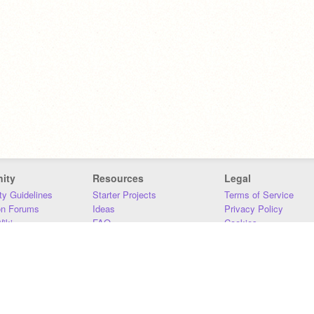
ity
Resources
Legal
y Guidelines
Starter Projects
Terms of Service
on Forums
Ideas
Privacy Policy
iki
FAQ
Cookies
Download
DMCA
Contact Us
DSA Requirements
MIT Accessibility