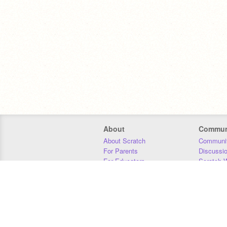
About
Commun
About Scratch
Communit
For Parents
Discussi
For Educators
Scratch W
For Developers
Statistics
Our Team
Donors
Jobs
Donate