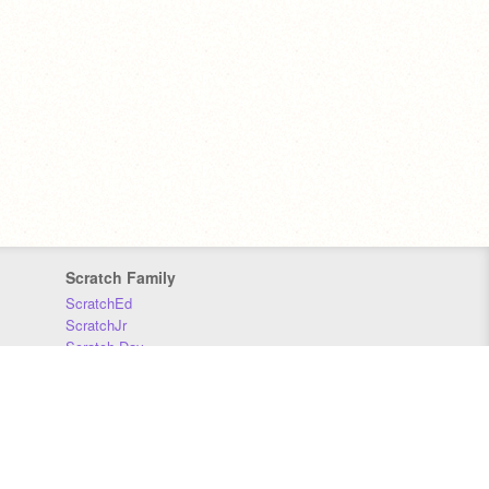
Scratch Family
ScratchEd
ScratchJr
Scratch Day
Scratch Conference
Scratch Foundation