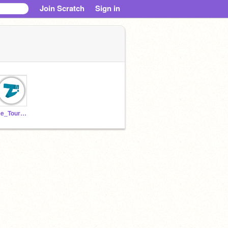
Join Scratch
Sign in
Ice_Tourmaline